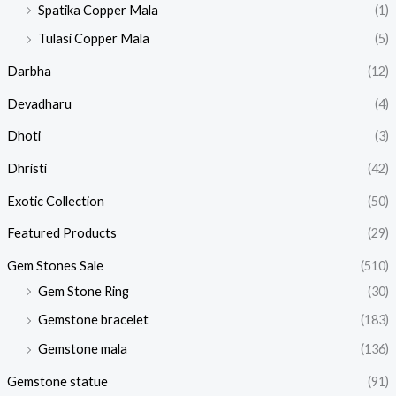
Spatika Copper Mala
(1)
Tulasi Copper Mala
(5)
Darbha
(12)
Devadharu
(4)
Dhoti
(3)
Dhristi
(42)
Exotic Collection
(50)
Featured Products​
(29)
Gem Stones Sale
(510)
Gem Stone Ring
(30)
Gemstone bracelet
(183)
Gemstone mala
(136)
Gemstone statue
(91)