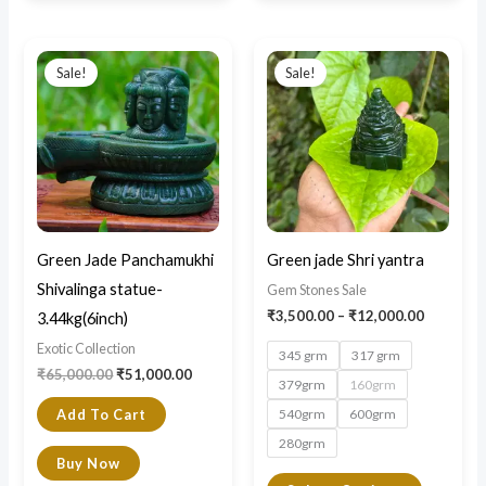
Original
Current
Price
This
price
price
range:
Sale!
Sale!
product
was:
is:
₹3,500.0
₹65,000.00.
₹51,000.00.
through
has
₹12,000.
multiple
variants.
The
options
may
Green Jade Panchamukhi
Green jade Shri yantra
be
Shivalinga statue-
Gem Stones Sale
chosen
₹
3,500.00
–
₹
12,000.00
3.44kg(6inch)
on
Exotic Collection
345 grm
317 grm
the
₹
65,000.00
₹
51,000.00
379grm
160grm
product
540grm
600grm
Add To Cart
page
280grm
Buy Now