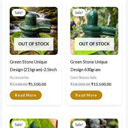
Original
Current
Original
Current
price
price
price
price
Sale!
Sale!
was:
is:
was:
is:
₹7,500.00.
₹5,500.00.
₹18,000.00.
₹13,500.0
OUT OF STOCK
OUT OF STOCK
Green Stone Unique
Green Stone Unique
Design (215gram)-2.5inch
Design 630gram
Accessories
Gem Stones Sale
₹
7,500.00
₹
5,500.00
₹
18,000.00
₹
13,500.00
Read More
Read More
Original
Current
Original
Current
price
price
price
price
Sale!
Sale!
was:
is:
was:
is: