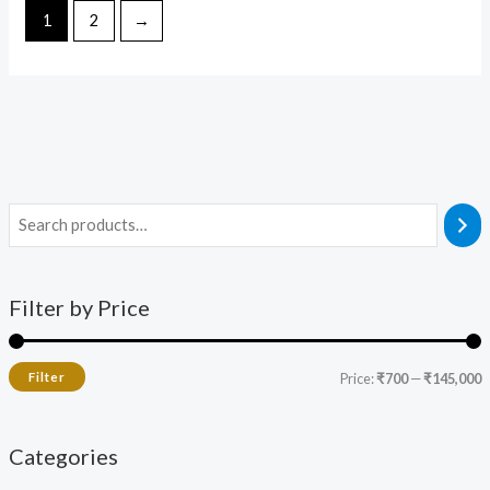
1
2
→
Filter by Price
Filter
Price:
₹700
—
₹145,000
Categories