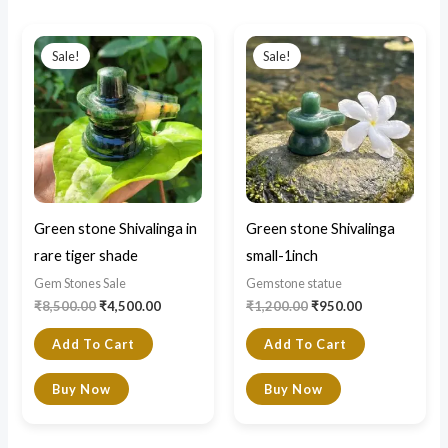
Original
Current
Original
Current
price
price
price
price
Sale!
Sale!
was:
is:
was:
is:
₹8,500.00.
₹4,500.00.
₹1,200.00.
₹950.00.
Green stone Shivalinga in
Green stone Shivalinga
rare tiger shade
small-1inch
Gem Stones Sale
Gemstone statue
₹
8,500.00
₹
4,500.00
₹
1,200.00
₹
950.00
Add To Cart
Add To Cart
Buy Now
Buy Now