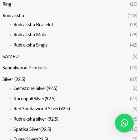
Ring
(20)
Rudraksha
(143)
Rudraksha Bracelet
(28)
Rudraksha Mala
(79)
Rudraksha Single
(42)
SAMBU
(3)
Sandalwood Products
(23)
Silver (92.5)
(87)
Gemstone Silver(92.5)
(6)
Karungali Silver(92.5)
(27)
Red Sandalwood Silver(92.5)
(5)
Rudraksha silver (92.5)
(6)
Spatika Silver(92.5)
(16)
Tulasi Silver(92.5)
(5)