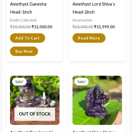
Amethyst Ganesha
Amethyst Lord Shiva`s
Head-1inch
Head-2inch
Exotic Collection
Accessories
₹
18,000.00
₹
12,000.00
₹
20,000.00
₹
15,999.00
Add To Cart
Read More
Buy Now
Original
Current
Original
Current
price
price
price
price
Sale!
Sale!
was:
is:
was:
is:
₹49,000.00.
₹36,000.00.
₹24,000.00.
₹15,999.0
OUT OF STOCK