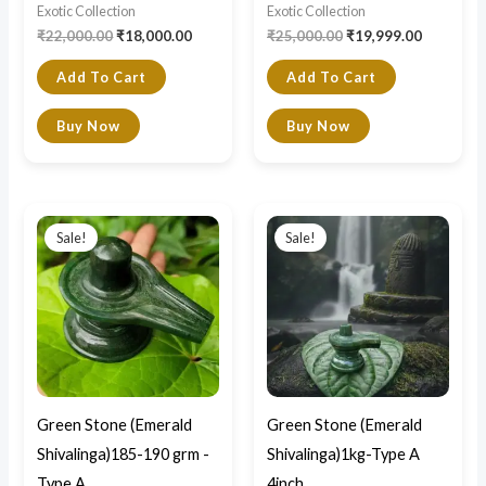
Exotic Collection
Exotic Collection
₹
22,000.00
₹
18,000.00
₹
25,000.00
₹
19,999.00
Add To Cart
Add To Cart
Buy Now
Buy Now
Price
Original
Current
This
range:
price
price
Sale!
Sale!
product
₹3,200.00
was:
is:
through
₹22,000.00.
₹13,000.0
has
₹3,600.00
multiple
variants.
The
options
may
Green Stone (Emerald
Green Stone (Emerald
be
Shivalinga)185-190 grm -
Shivalinga)1kg-Type A
chosen
Type A
4inch