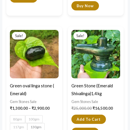
Buy Now
Price
Original
Current
This
range:
price
price
Sale!
Sale!
product
₹1,300.00
was:
is:
through
₹25,000.00.
₹16,500.0
has
₹2,900.00
multiple
variants.
The
options
may
Green oval linga stone (
Green Stone (Emerald
be
Emerald)
Shivalinga)1.4 kg
chosen
Gem Stones Sale
Gem Stones Sale
on
₹
1,300.00
–
₹
2,900.00
₹
25,000.00
₹
16,500.00
the
80gm
100gm
Add To Cart
product
117gm
130gm