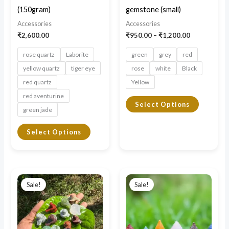
be
be
(150gram)
gemstone (small)
chosen
chosen
Accessories
Accessories
on
on
₹
2,600.00
₹
950.00
–
₹
1,200.00
the
the
rose quartz
Laborite
green
grey
red
product
product
yellow quartz
tiger eye
rose
white
Black
page
page
red quartz
Yellow
red aventurine
Select Options
green jade
Select Options
Price
Original
Current
This
This
range:
price
price
Sale!
Sale!
product
product
₹950.00
was:
is:
through
₹3,000.00.
₹2,250.00.
has
has
₹1,100.00
multiple
multiple