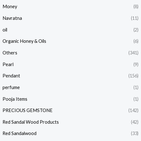
Money
(8)
Navratna
(11)
oil
(2)
Organic Honey & Oils
(6)
Others
(341)
Pearl
(9)
Pendant
(156)
perfume
(1)
Pooja Items
(1)
PRECIOUS GEMSTONE
(142)
Red Sandal Wood Products
(42)
Red Sandalwood
(33)