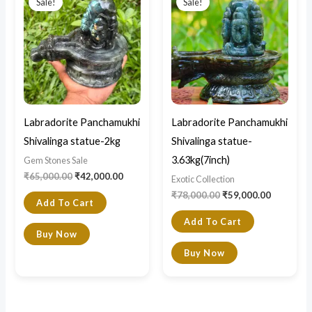
Sale!
Sale!
was:
is:
was:
is:
₹65,000.00.
₹42,000.00.
₹78,000.00.
₹59,000.0
Labradorite Panchamukhi
Labradorite Panchamukhi
Shivalinga statue-2kg
Shivalinga statue-
3.63kg(7inch)
Gem Stones Sale
₹
65,000.00
₹
42,000.00
Exotic Collection
₹
78,000.00
₹
59,000.00
Add To Cart
Add To Cart
Buy Now
Buy Now