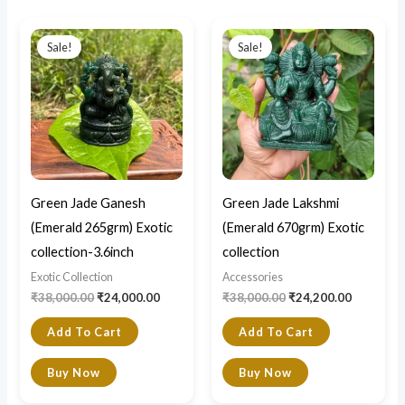
Original
Current
Original
Current
price
price
price
price
Sale!
Sale!
was:
is:
was:
is:
₹38,000.00.
₹24,000.00.
₹38,000.00.
₹24,200.0
Green Jade Ganesh
Green Jade Lakshmi
(Emerald 265grm) Exotic
(Emerald 670grm) Exotic
collection-3.6inch
collection
Exotic Collection
Accessories
₹
38,000.00
₹
24,000.00
₹
38,000.00
₹
24,200.00
Add To Cart
Add To Cart
Buy Now
Buy Now