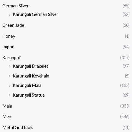
German Silver
(65)
Karungali German Silver
(52)
Green Jade
(30)
Honey
(1)
Impon
(54)
Karungali
(317)
Karungali Bracelet
(97)
Karungali Keychain
(5)
Karungali Mala
(133)
Karungali Statue
(69)
Mala
(333)
Men
(546)
Metal God Idols
(11)