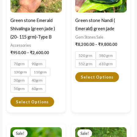
The
The
options
options
may
may
Green stone Emerald
Green stone Nandi (
be
be
Shivalinga (green jade )
Emerald) green jade
chosen
chosen
(20- 115 grm)-Type B
Gem Stones Sale
on
on
₹
8,200.00
–
₹
9,800.00
Accessories
the
the
₹
950.00
–
₹
2,600.00
520 grm
580 grm
product
product
70grm
90grm
552 grm
610 grm
page
page
130grm
110grm
Select Options
30grm
40grm
50grm
60grm
Select Options
Price
Price
This
This
range:
range:
Sale!
Sale!
product
product
₹5,500.00
₹7,500.0