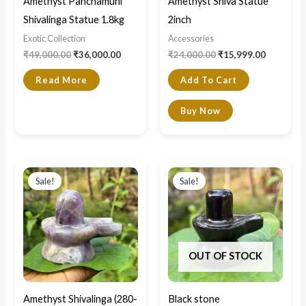
Amethyst Panchamuhi
Amethyst Shiva Statue
Shivalinga Statue 1.8kg
2inch
Exotic Collection
Accessories
₹
49,000.00
₹
36,000.00
₹
24,000.00
₹
15,999.00
Read More
Add To Cart
Buy Now
Price
Original
Current
This
range:
price
price
Sale!
Sale!
product
₹4,200.00
was:
is:
through
₹3,500.00.
₹2,400.00.
has
₹7,500.00
multiple
variants.
OUT OF STOCK
The
options
may
Amethyst Shivalinga (280-
Black stone