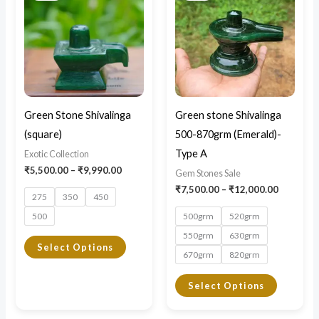
through
through
has
has
₹9,990.00
₹12,000.
multiple
multiple
variants.
variants.
The
The
options
options
may
may
Green Stone Shivalinga
Green stone Shivalinga
be
be
(square)
500-870grm (Emerald)-
chosen
chosen
Type A
Exotic Collection
on
on
₹
5,500.00
–
₹
9,990.00
Gem Stones Sale
the
the
₹
7,500.00
–
₹
12,000.00
275
350
450
product
product
500
500grm
520grm
page
page
550grm
630grm
Select Options
670grm
820grm
Select Options