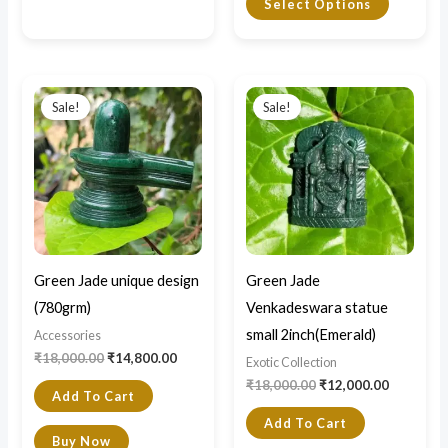
Select Options
Original
Current
Original
Current
price
price
price
price
Sale!
Sale!
was:
is:
was:
is:
₹18,000.00.
₹14,800.00.
₹18,000.00.
₹12,000.0
Green Jade unique design
Green Jade
(780grm)
Venkadeswara statue
small 2inch(Emerald)
Accessories
₹
18,000.00
₹
14,800.00
Exotic Collection
₹
18,000.00
₹
12,000.00
Add To Cart
Add To Cart
Buy Now