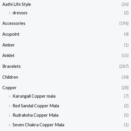
Aathi Life Style
(26)
dresses
(2)
Accessories
(196)
Acupoint
(4)
Amber
(1)
Anklet
(15)
Bracelets
(287)
Children
(34)
Copper
(28)
Karungali Copper mala
(7)
Red Sandal Copper Mala
(2)
Rudraksha Copper Mala
(5)
Seven Chakra Copper Mala
(1)