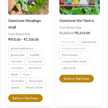
variants.
variants.
The
The
options
options
may
may
Gemstone Shivalinga
Gemstone Shri Yantra
be
be
small
Gem Stones Sale
chosen
chosen
₹
3,000.00
₹
2,250.00
Gem Stones Sale
on
on
₹
950.00
–
₹
1,100.00
Red Jasper
Labradorite
the
the
green aventurine
Yellow Aventurine
product
product
green jade
howlite
Rose Quartz
page
page
red onyx
rose quartz
Leopard Skin Jasper
sunstone
Amethyst
Lapis lazuli
Black
Gray
Select Options
Narmatha
Red Jasper
Spatika
Yellow Calcite
Select Options