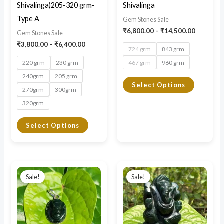
be
be
Shivalinga)205-320 grm-
Shivalinga
chosen
chosen
Type A
Gem Stones Sale
on
on
₹
6,800.00
–
₹
14,500.00
Gem Stones Sale
the
the
₹
3,800.00
–
₹
6,400.00
724 grm
843 grm
product
product
220 grm
230 grm
467 grm
960 grm
page
page
240grm
205 grm
Select Options
270grm
300grm
320grm
Select Options
Original
Current
Original
Current
price
price
price
price
Sale!
Sale!
was:
is:
was:
is:
₹3,000.00.
₹1,500.00.
₹4,000.00.
₹2,800.00.