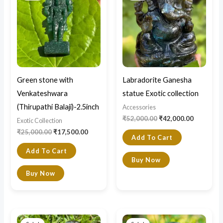
₹25,000.00.
₹17,500.00.
₹52,000.00.
₹42,000.0
Green stone with
Labradorite Ganesha
Venkateshwara
statue Exotic collection
(Thirupathi Balaji)-2.5inch
Accessories
₹
52,000.00
₹
42,000.00
Exotic Collection
₹
25,000.00
₹
17,500.00
Add To Cart
Add To Cart
Buy Now
Buy Now
Original
Current
Original
Current
price
price
price
price