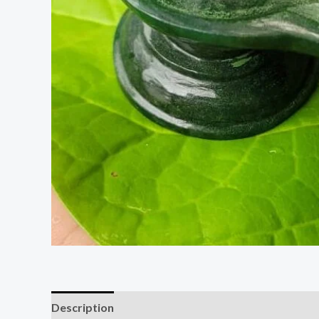
Description
Additional information