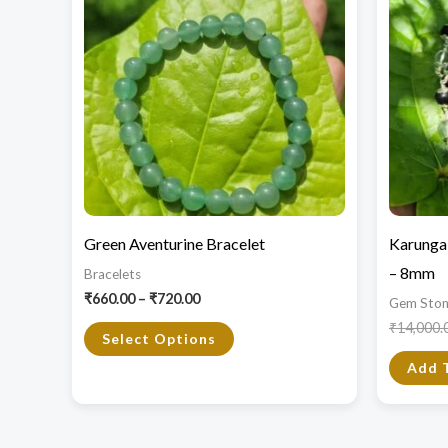
through
has
₹720.00
multiple
variants.
The
options
may
be
chosen
Green Aventurine Bracelet
Karungal
on
– 8mm
Bracelets
the
₹
660.00
–
₹
720.00
Gem Ston
product
₹
14,000.
page
Select Options
Add 