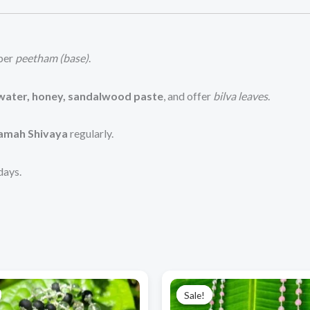
pper
peetham (base)
.
 water, honey, sandalwood paste
, and offer
bilva leaves
.
mah Shivaya
regularly.
days.
Original
Current
Original
Current
price
price
price
price
Sale!
Sale!
was:
is:
was:
is: