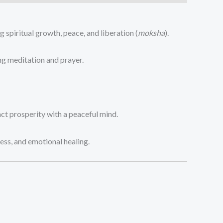
spiritual growth, peace, and liberation (
moksha
).
ng meditation and prayer.
ct prosperity with a peaceful mind.
ess, and emotional healing.