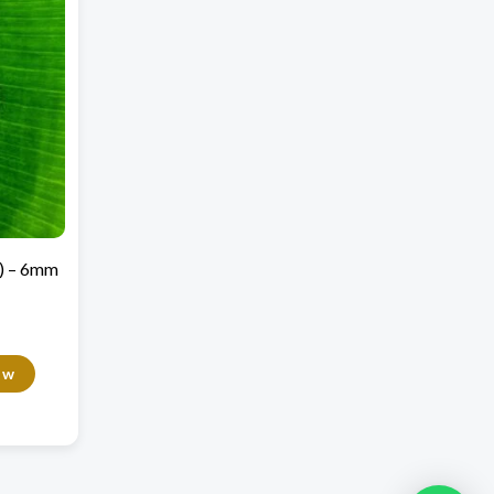
5) – 6mm
ow