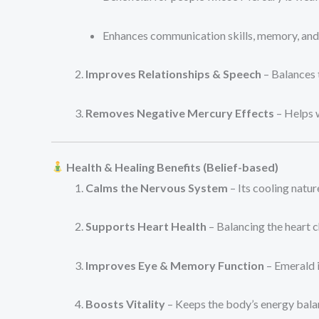
Enhances communication skills, memory, and i
Improves Relationships & Speech
– Balances 
Removes Negative Mercury Effects
– Helps w
Health & Healing Benefits (Belief-based)
Calms the Nervous System
– Its cooling nature
Supports Heart Health
– Balancing the heart 
Improves Eye & Memory Function
– Emerald i
Boosts Vitality
– Keeps the body’s energy bala