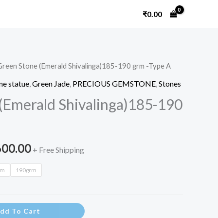
₹
0.00
Green Stone (Emerald Shivalinga)185-190 grm -Type A
Price
e statue
,
Green Jade
,
PRECIOUS GEMSTONE
,
Stones
range:
(Emerald Shivalinga)185-190
₹3,200.00
through
600.00
+ Free Shipping
₹3,600.00
rm
190grm
dd To Cart