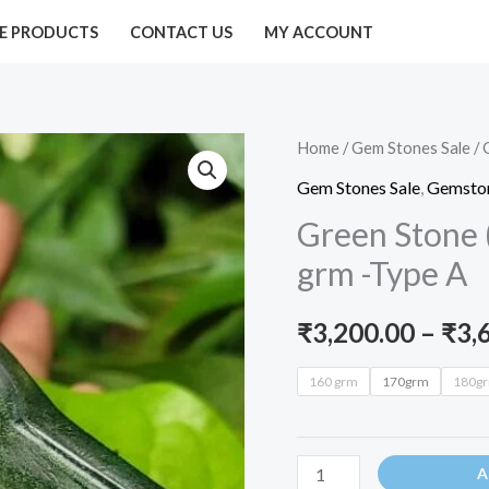
E PRODUCTS
CONTACT US
MY ACCOUNT
Green
Home
/
Gem Stones Sale
/ 
Stone
Gem Stones Sale
,
Gemston
(Emerald
Green Stone 
Shivalinga)185-
grm -Type A
190
grm
₹
3,200.00
–
₹
3,
-
Type
160 grm
170grm
180g
A
quantity
A