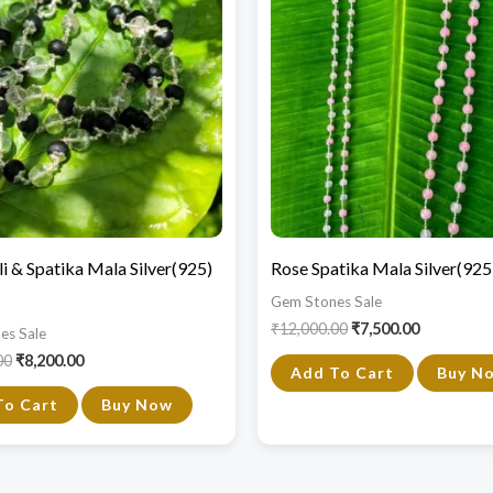
₹14,000.00.
₹8,200.00.
₹12,000.00.
₹7,500.00.
i & Spatika Mala Silver(925)
Rose Spatika Mala Silver(92
Gem Stones Sale
₹
12,000.00
₹
7,500.00
es Sale
00
₹
8,200.00
Add To Cart
Buy N
To Cart
Buy Now