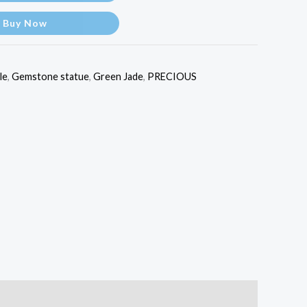
Buy Now
le
,
Gemstone statue
,
Green Jade
,
PRECIOUS