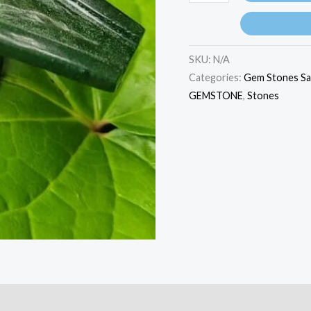
SKU:
N/A
Categories:
Gem Stones Sa
GEMSTONE
,
Stones