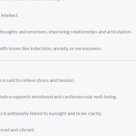
ntellect.
thoughts and emotions, improving relationships and articulation.
ith issues like indecision, anxiety, or nervousness.
 is said to relieve stress and tension.
chakra supports emotional and cardiovascular well-being.
s traditionally linked to eyesight and brain clarity.
nced and vibrant.