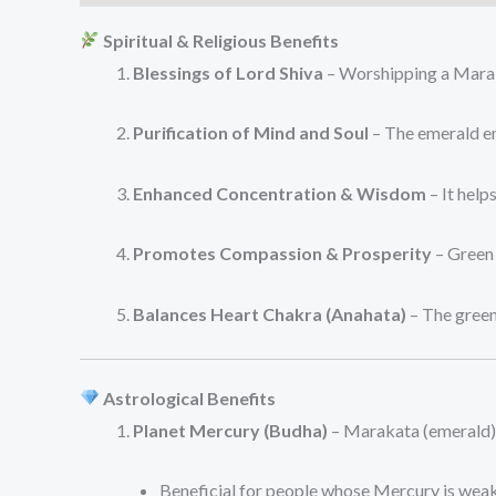
Spiritual & Religious Benefits
Blessings of Lord Shiva
– Worshipping a Marakat
Purification of Mind and Soul
– The emerald en
Enhanced Concentration & Wisdom
– It help
Promotes Compassion & Prosperity
– Green 
Balances Heart Chakra (Anahata)
– The green
Astrological Benefits
Planet Mercury (Budha)
– Marakata (emerald) 
Beneficial for people whose Mercury is weak 