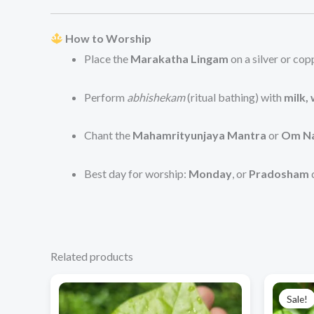
How to Worship
Place the
Marakatha Lingam
on a silver or co
Perform
abhishekam
(ritual bathing) with
milk,
Chant the
Mahamrityunjaya Mantra
or
Om Na
Best day for worship:
Monday
, or
Pradosham
Related products
Price
This
range:
Sale!
Sale!
product
₹660.00