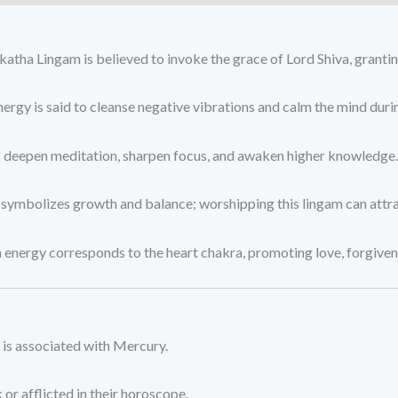
ha Lingam is believed to invoke the grace of Lord Shiva, granting 
ergy is said to cleanse negative vibrations and calm the mind duri
s deepen meditation, sharpen focus, and awaken higher knowledge.
symbolizes growth and balance; worshipping this lingam can attra
 energy corresponds to the heart chakra, promoting love, forgiven
is associated with Mercury.
or afflicted in their horoscope.