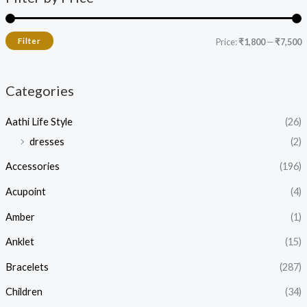
Filter
Price:
₹1,800
—
₹7,500
Categories
Aathi Life Style
(26)
dresses
(2)
Accessories
(196)
Acupoint
(4)
Amber
(1)
Anklet
(15)
Bracelets
(287)
Children
(34)