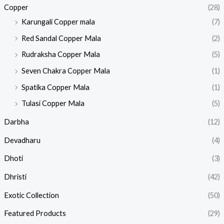
Copper
(28)
Karungali Copper mala
(7)
Red Sandal Copper Mala
(2)
Rudraksha Copper Mala
(5)
Seven Chakra Copper Mala
(1)
Spatika Copper Mala
(1)
Tulasi Copper Mala
(5)
Darbha
(12)
Devadharu
(4)
Dhoti
(3)
Dhristi
(42)
Exotic Collection
(50)
Featured Products​
(29)