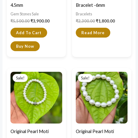
4.5mm
Bracelet -6mm
Gem Stones Sale
Bracelets
₹
5,500.00
₹
3,900.00
₹
2,300.00
₹
1,800.00
Add To Cart
Read More
Buy Now
Original
Current
Original
Current
price
price
price
price
Sale!
Sale!
was:
is:
was:
is:
₹2,500.00.
₹1,900.00.
₹3,000.00.
₹2,300.00.
Original Pearl Moti
Original Pearl Moti