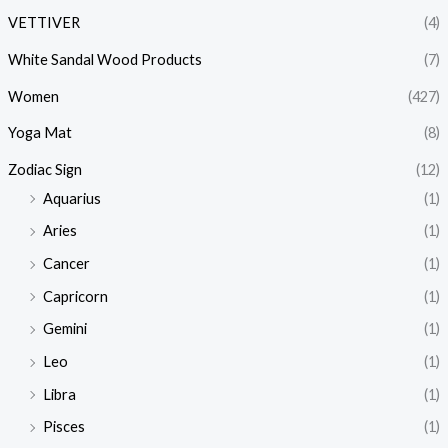
VETTIVER
(4)
White Sandal Wood Products
(7)
Women
(427)
Yoga Mat
(8)
Zodiac Sign
(12)
Aquarius
(1)
Aries
(1)
Cancer
(1)
Capricorn
(1)
Gemini
(1)
Leo
(1)
Libra
(1)
Pisces
(1)