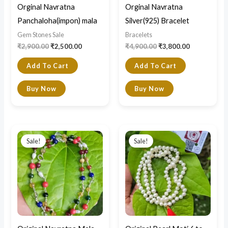
Orginal Navratna
Orginal Navratna
Panchaloha(impon) mala
Silver(925) Bracelet
Gem Stones Sale
Bracelets
₹
2,900.00
₹
2,500.00
₹
4,900.00
₹
3,800.00
Add To Cart
Add To Cart
Buy Now
Buy Now
Original
Current
Original
Current
price
price
price
price
Sale!
Sale!
was:
is:
was:
is:
₹14,000.00.
₹7,500.00.
₹5,500.00.
₹4,500.00.