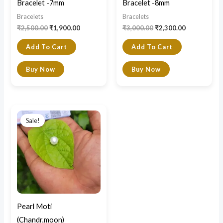
Bracelet -7mm
Bracelet -8mm
Bracelets
Bracelets
₹
2,500.00
₹
1,900.00
₹
3,000.00
₹
2,300.00
Add To Cart
Add To Cart
Buy Now
Buy Now
Original
Current
price
price
Sale!
was:
is:
₹3,000.00.
₹1,800.00.
Pearl Moti
(Chandr,moon)