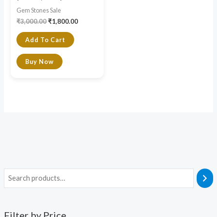
Gem Stones Sale
₹
3,000.00
₹
1,800.00
Add To Cart
Buy Now
Filter by Price