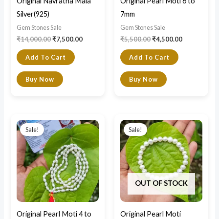
Original Navratna Mala
Original Pearl Moti 6 to
Silver(925)
7mm
Gem Stones Sale
Gem Stones Sale
₹
14,000.00
₹
7,500.00
₹
5,500.00
₹
4,500.00
Add To Cart
Add To Cart
Buy Now
Buy Now
Original
Current
Original
Current
price
price
price
price
Sale!
Sale!
was:
is:
was:
is:
₹5,500.00.
₹3,900.00.
₹2,300.00.
₹1,800.00.
OUT OF STOCK
Original Pearl Moti 4 to
Original Pearl Moti