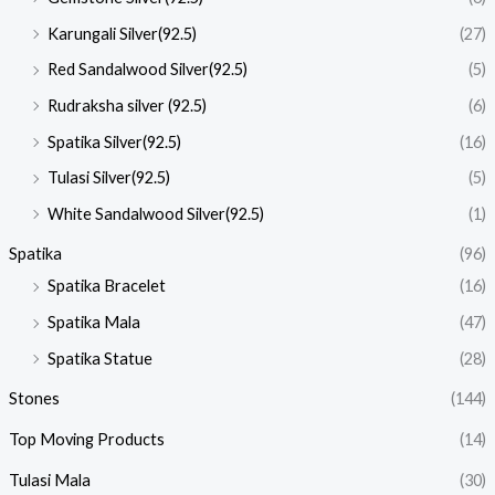
Karungali Silver(92.5)
(27)
Red Sandalwood Silver(92.5)
(5)
Rudraksha silver (92.5)
(6)
Spatika Silver(92.5)
(16)
Tulasi Silver(92.5)
(5)
White Sandalwood Silver(92.5)
(1)
Spatika
(96)
Spatika Bracelet
(16)
Spatika Mala
(47)
Spatika Statue
(28)
Stones
(144)
Top Moving Products
(14)
Tulasi Mala
(30)