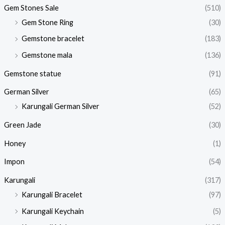
Gem Stones Sale
(510)
Gem Stone Ring
(30)
Gemstone bracelet
(183)
Gemstone mala
(136)
Gemstone statue
(91)
German Silver
(65)
Karungali German Silver
(52)
Green Jade
(30)
Honey
(1)
Impon
(54)
Karungali
(317)
Karungali Bracelet
(97)
Karungali Keychain
(5)