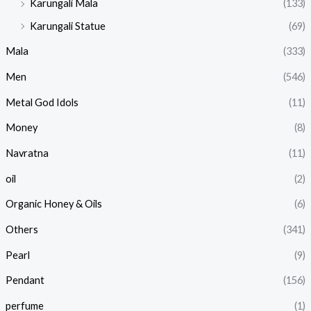
Karungali Mala
(133)
Karungali Statue
(69)
Mala
(333)
Men
(546)
Metal God Idols
(11)
Money
(8)
Navratna
(11)
oil
(2)
Organic Honey & Oils
(6)
Others
(341)
Pearl
(9)
Pendant
(156)
perfume
(1)