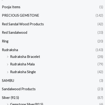
Pooja Items
(1)
PRECIOUS GEMSTONE
(142)
Red Sandal Wood Products
(42)
Red Sandalwood
(33)
Ring
(20)
Rudraksha
(143)
Rudraksha Bracelet
(28)
Rudraksha Mala
(79)
Rudraksha Single
(42)
SAMBU
(3)
Sandalwood Products
(23)
Silver (92.5)
(87)
Gemstone Silver(92.5)
(6)