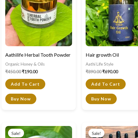
Aathilife Herbal Tooth Powder
Hair growth Oil
Organic Honey & Oils
Aathi Life Style
₹
450.00
₹
190.00
₹
890.00
₹
690.00
Add To Cart
Add To Cart
Buy Now
Buy Now
Original
Current
Original
Current
price
price
price
price
Sale!
Sale!
was:
is:
was:
is: