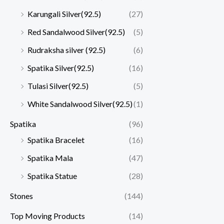
Karungali Silver(92.5)
(27)
Red Sandalwood Silver(92.5)
(5)
Rudraksha silver (92.5)
(6)
Spatika Silver(92.5)
(16)
Tulasi Silver(92.5)
(5)
White Sandalwood Silver(92.5)
(1)
Spatika
(96)
Spatika Bracelet
(16)
Spatika Mala
(47)
Spatika Statue
(28)
Stones
(144)
Top Moving Products
(14)