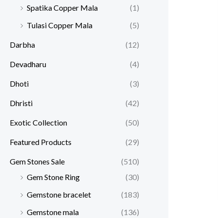
Spatika Copper Mala
(1)
Tulasi Copper Mala
(5)
Darbha
(12)
Devadharu
(4)
Dhoti
(3)
Dhristi
(42)
Exotic Collection
(50)
Featured Products​
(29)
Gem Stones Sale
(510)
Gem Stone Ring
(30)
Gemstone bracelet
(183)
Gemstone mala
(136)