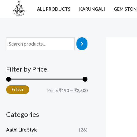
Skip
M
M
ALL PRODUCTS
KARUNGALI
GEM STON
to
i
a
content
n
x
p
p
r
r
i
i
c
c
Filter by Price
e
e
Filter
Price:
₹190
—
₹2,500
Categories
Aathi Life Style
(26)