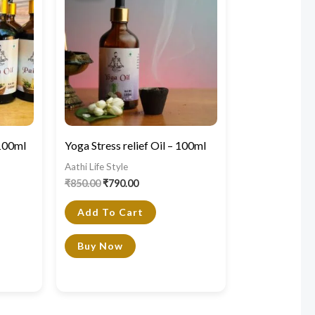
₹850.00.
₹790.00.
 100ml
Yoga Stress relief Oil – 100ml
Aathi Life Style
₹
850.00
₹
790.00
Add To Cart
Buy Now