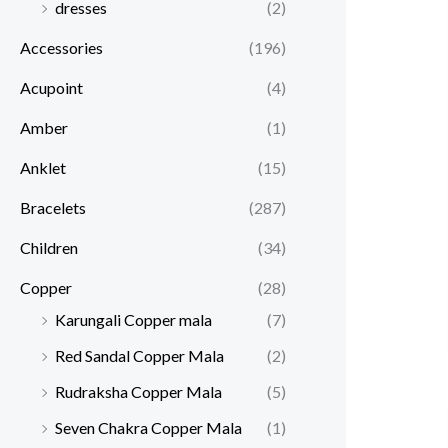
dresses
(2)
Accessories
(196)
Acupoint
(4)
Amber
(1)
Anklet
(15)
Bracelets
(287)
Children
(34)
Copper
(28)
Karungali Copper mala
(7)
Red Sandal Copper Mala
(2)
Rudraksha Copper Mala
(5)
Seven Chakra Copper Mala
(1)