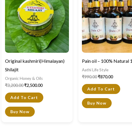
₹3,200.00.
₹2,500.00.
₹990.00.
₹870.00.
Original kashmiri(Himalayan)
Pain oil – 100% Natural
Shilajit
Aathi Life Style
₹
990.00
₹
870.00
Organic Honey & Oils
₹
3,200.00
₹
2,500.00
Add To Cart
Add To Cart
Buy Now
Buy Now