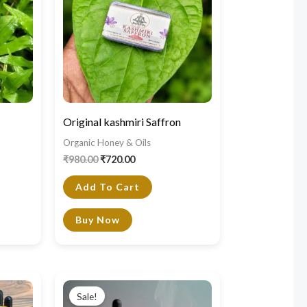
Original kashmiri Saffron
Organic Honey & Oils
₹
980.00
₹
720.00
Add To Cart
Buy Now
Original
Current
price
price
Sale!
was:
is: