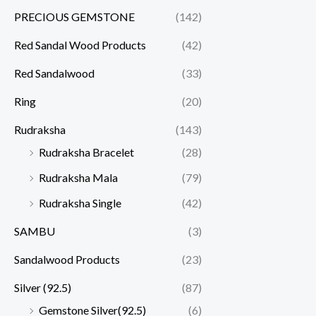
PRECIOUS GEMSTONE
(142)
Red Sandal Wood Products
(42)
Red Sandalwood
(33)
Ring
(20)
Rudraksha
(143)
Rudraksha Bracelet
(28)
Rudraksha Mala
(79)
Rudraksha Single
(42)
SAMBU
(3)
Sandalwood Products
(23)
Silver (92.5)
(87)
Gemstone Silver(92.5)
(6)