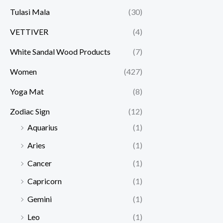
Tulasi Mala
(30)
VETTIVER
(4)
White Sandal Wood Products
(7)
Women
(427)
Yoga Mat
(8)
Zodiac Sign
(12)
Aquarius
(1)
Aries
(1)
Cancer
(1)
Capricorn
(1)
Gemini
(1)
Leo
(1)