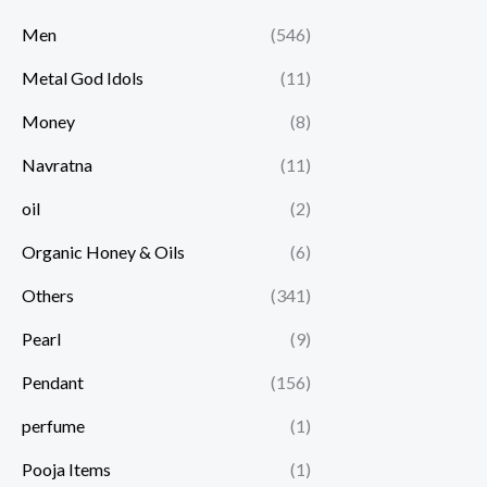
Men
(546)
Metal God Idols
(11)
Money
(8)
Navratna
(11)
oil
(2)
Organic Honey & Oils
(6)
Others
(341)
Pearl
(9)
Pendant
(156)
perfume
(1)
Pooja Items
(1)