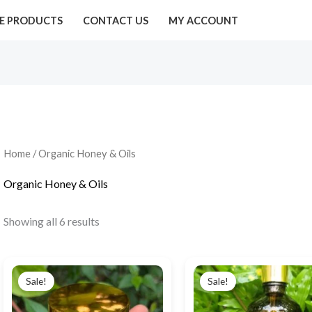
E PRODUCTS
CONTACT US
MY ACCOUNT
Home
/ Organic Honey & Oils
Organic Honey & Oils
Showing all 6 results
Original
Current
Original
Current
price
price
price
price
Sale!
Sale!
was:
is:
was:
is:
₹450.00.
₹190.00.
₹890.00.
₹690.00.