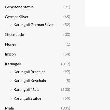
Gemstone statue
(91)
German Silver
(65)
Karungali German Silver
(52)
Green Jade
(30)
Honey
(1)
Impon
(54)
Karungali
(317)
Karungali Bracelet
(97)
Karungali Keychain
(5)
Karungali Mala
(133)
Karungali Statue
(69)
Mala
(333)