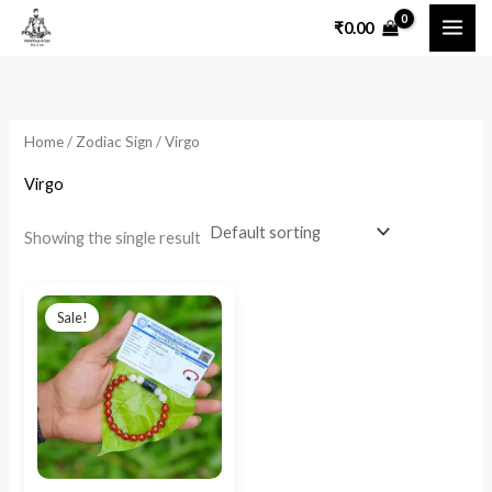
Skip
₹
0.00
to
content
Home
/
Zodiac Sign
/ Virgo
Virgo
Showing the single result
Original
Current
price
price
Sale!
was:
is:
₹1,500.00.
₹890.00.