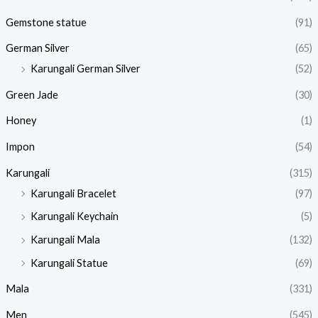
Gemstone statue
(91)
German Silver
(65)
Karungali German Silver
(52)
Green Jade
(30)
Honey
(1)
Impon
(54)
Karungali
(315)
Karungali Bracelet
(97)
Karungali Keychain
(5)
Karungali Mala
(132)
Karungali Statue
(69)
Mala
(331)
Men
(545)