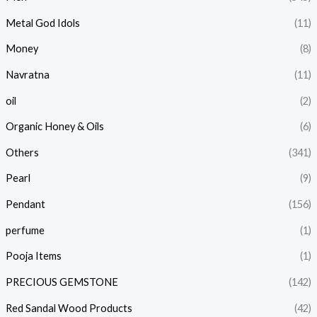
Metal God Idols
(11)
Money
(8)
Navratna
(11)
oil
(2)
Organic Honey & Oils
(6)
Others
(341)
Pearl
(9)
Pendant
(156)
perfume
(1)
Pooja Items
(1)
PRECIOUS GEMSTONE
(142)
Red Sandal Wood Products
(42)