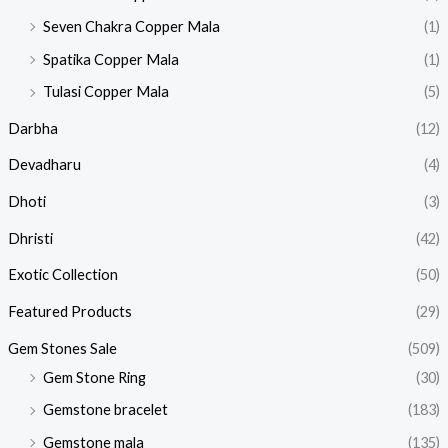
Seven Chakra Copper Mala
(1)
Spatika Copper Mala
(1)
Tulasi Copper Mala
(5)
Darbha
(12)
Devadharu
(4)
Dhoti
(3)
Dhristi
(42)
Exotic Collection
(50)
Featured Products​
(29)
Gem Stones Sale
(509)
Gem Stone Ring
(30)
Gemstone bracelet
(183)
Gemstone mala
(135)