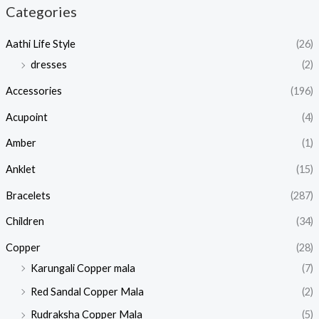
Categories
Aathi Life Style
(26)
dresses
(2)
Accessories
(196)
Acupoint
(4)
Amber
(1)
Anklet
(15)
Bracelets
(287)
Children
(34)
Copper
(28)
Karungali Copper mala
(7)
Red Sandal Copper Mala
(2)
Rudraksha Copper Mala
(5)