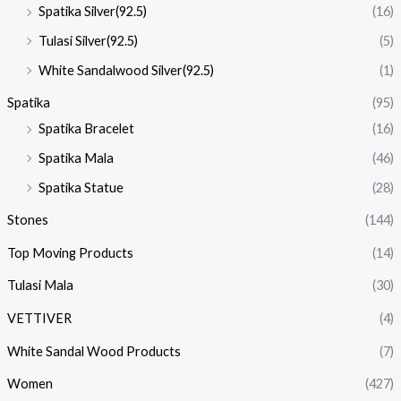
Spatika Silver(92.5)
(16)
Tulasi Silver(92.5)
(5)
White Sandalwood Silver(92.5)
(1)
Spatika
(95)
Spatika Bracelet
(16)
Spatika Mala
(46)
Spatika Statue
(28)
Stones
(144)
Top Moving Products
(14)
Tulasi Mala
(30)
VETTIVER
(4)
White Sandal Wood Products
(7)
Women
(427)