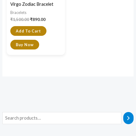
Virgo Zodiac Bracelet
Bracelets
₹
1,500.00
₹
890.00
Add To Cart
Buy Now