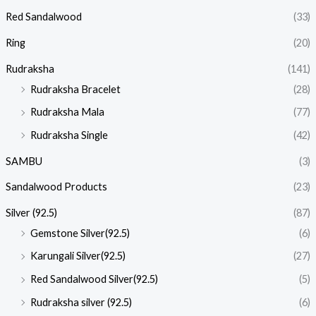
Red Sandalwood
(33)
Ring
(20)
Rudraksha
(141)
Rudraksha Bracelet
(28)
Rudraksha Mala
(77)
Rudraksha Single
(42)
SAMBU
(3)
Sandalwood Products
(23)
Silver (92.5)
(87)
Gemstone Silver(92.5)
(6)
Karungali Silver(92.5)
(27)
Red Sandalwood Silver(92.5)
(5)
Rudraksha silver (92.5)
(6)