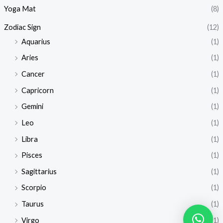
Yoga Mat
(8)
Zodiac Sign
(12)
Aquarius
(1)
Aries
(1)
Cancer
(1)
Capricorn
(1)
Gemini
(1)
Leo
(1)
Libra
(1)
Pisces
(1)
Sagittarius
(1)
Scorpio
(1)
Taurus
(1)
Virgo
(1)