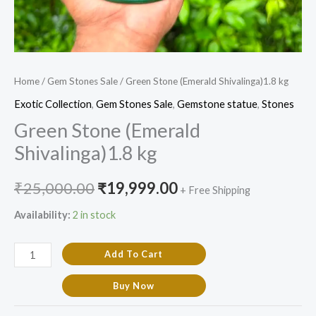
Home
/
Gem Stones Sale
/ Green Stone (Emerald Shivalinga)1.8 kg
Exotic Collection
,
Gem Stones Sale
,
Gemstone statue
,
Stones
Green Stone (Emerald
Shivalinga)1.8 kg
₹
25,000.00
₹
19,999.00
+ Free Shipping
Availability:
2 in stock
Add To Cart
Buy Now