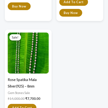
Add To Cart
Buy Now
Buy Now
Original
Current
price
price
Sale!
Sale!
was:
is:
₹14,000.00.
₹7,700.00.
Rose Spatika Mala
Silver(925) – 8mm
Gem Stones Sale
₹
14,000.00
₹
7,700.00
Add To Cart