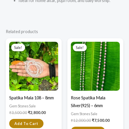
Ideal for home altar, puja room, and daily worship.
Related products
Original
Current
Original
Current
price
price
price
price
Sale!
Sale!
Sale!
Sale!
was:
is:
was:
is:
₹3,500.00.
₹2,800.00.
₹12,000.00.
₹7,500.00.
Spatika Mala 108 – 8mm
Rose Spatika Mala
Silver(925) – 6mm
Gem Stones Sale
₹
3,500.00
₹
2,800.00
Gem Stones Sale
₹
12,000.00
₹
7,500.00
Add To Cart