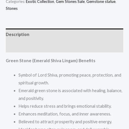
Categories:
Exotic Collection
,
Gem Stones Sale
,
Gemstone statue
,
Stones
Description
Additional information
Green Stone (Emerald Shiva Lingam) Benefits
Symbol of Lord Shiva, promoting peace, protection, and
spiritual growth.
Emerald green stone is associated with healing, balance,
and positivity.
Helps reduce stress and brings emotional stability.
Enhances meditation, focus, and inner awareness.
Believed to attract prosperity and positive energy.