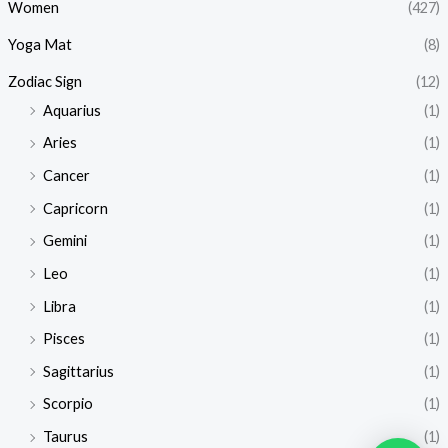
Women
(427)
Yoga Mat
(8)
Zodiac Sign
(12)
Aquarius
(1)
Aries
(1)
Cancer
(1)
Capricorn
(1)
Gemini
(1)
Leo
(1)
Libra
(1)
Pisces
(1)
Sagittarius
(1)
Scorpio
(1)
Taurus
(1)