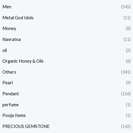
Men
(545)
Metal God Idols
(11)
Money
(8)
Navratna
(11)
oil
(2)
Organic Honey & Oils
(6)
Others
(341)
Pearl
(9)
Pendant
(156)
perfume
(1)
Pooja Items
(1)
PRECIOUS GEMSTONE
(142)