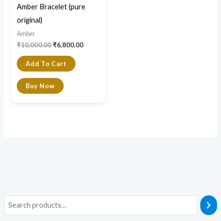
Amber Bracelet (pure
original)
Amber
₹
10,000.00
₹
6,800.00
Add To Cart
Buy Now