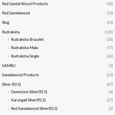
Red Sandal Wood Products
(42)
Red Sandalwood
(33)
Ring
(20)
Rudraksha
(141)
Rudraksha Bracelet
(28)
Rudraksha Mala
(77)
Rudraksha Single
(42)
SAMBU
(3)
Sandalwood Products
(23)
Silver (92.5)
(87)
Gemstone Silver(92.5)
(6)
Karungali Silver(92.5)
(27)
Red Sandalwood Silver(92.5)
(5)