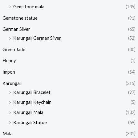
Gemstone mala
(135)
Gemstone statue
(91)
German Silver
(65)
Karungali German Silver
(52)
Green Jade
(30)
Honey
(1)
Impon
(54)
Karungali
(315)
Karungali Bracelet
(97)
Karungali Keychain
(5)
Karungali Mala
(132)
Karungali Statue
(69)
Mala
(331)