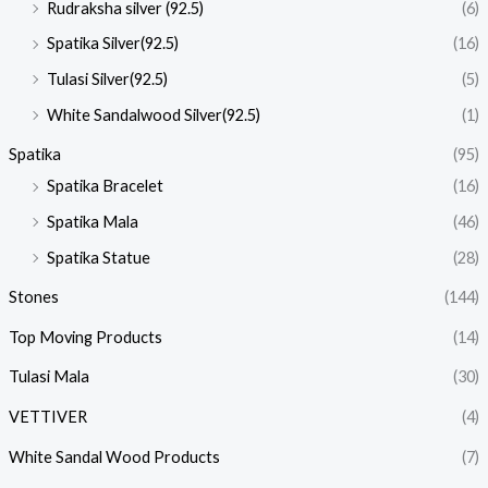
Rudraksha silver (92.5)
(6)
Spatika Silver(92.5)
(16)
Tulasi Silver(92.5)
(5)
White Sandalwood Silver(92.5)
(1)
Spatika
(95)
Spatika Bracelet
(16)
Spatika Mala
(46)
Spatika Statue
(28)
Stones
(144)
Top Moving Products
(14)
Tulasi Mala
(30)
VETTIVER
(4)
White Sandal Wood Products
(7)