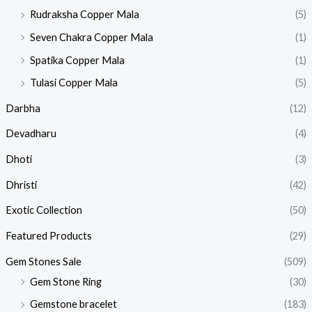
Rudraksha Copper Mala
(5)
Seven Chakra Copper Mala
(1)
Spatika Copper Mala
(1)
Tulasi Copper Mala
(5)
Darbha
(12)
Devadharu
(4)
Dhoti
(3)
Dhristi
(42)
Exotic Collection
(50)
Featured Products​
(29)
Gem Stones Sale
(509)
Gem Stone Ring
(30)
Gemstone bracelet
(183)