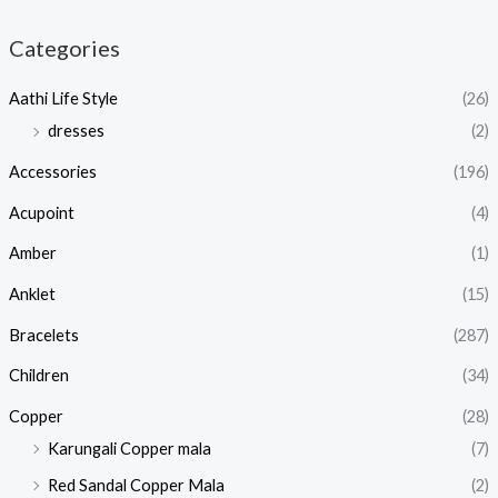
Categories
Aathi Life Style
(26)
dresses
(2)
Accessories
(196)
Acupoint
(4)
Amber
(1)
Anklet
(15)
Bracelets
(287)
Children
(34)
Copper
(28)
Karungali Copper mala
(7)
Red Sandal Copper Mala
(2)