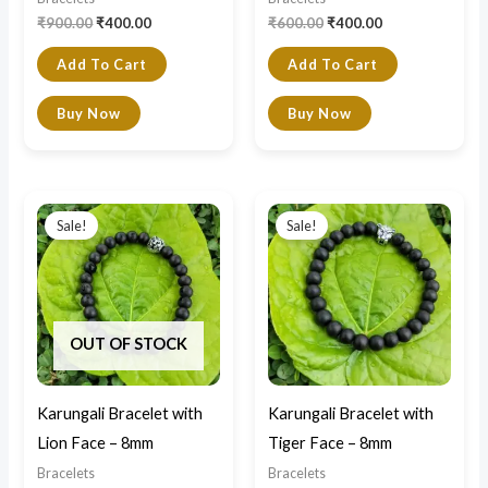
₹
900.00
₹
400.00
₹
600.00
₹
400.00
Add To Cart
Add To Cart
Buy Now
Buy Now
Original
Current
Original
Current
price
price
price
price
Sale!
Sale!
was:
is:
was:
is:
₹900.00.
₹700.00.
₹900.00.
₹700.00.
OUT OF STOCK
Karungali Bracelet with
Karungali Bracelet with
Lion Face – 8mm
Tiger Face – 8mm
Bracelets
Bracelets