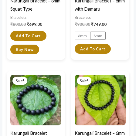
Karungali Bracelet – 8mm
Karungali Bracelet – 8mm
be
Squat Type
with Damaru
chosen
Bracelets
Bracelets
on
₹
800.00
₹
699.00
₹
900.00
₹
749.00
the
6mm
8mm
Add To Cart
product
page
Add To Cart
Buy Now
Original
Current
Original
Current
price
price
price
price
Sale!
Sale!
was:
is:
was:
is:
₹1,200.00.
₹600.00.
₹750.00.
₹420.00.
Karungali Bracelet
Karungali Bracelet – 6mm