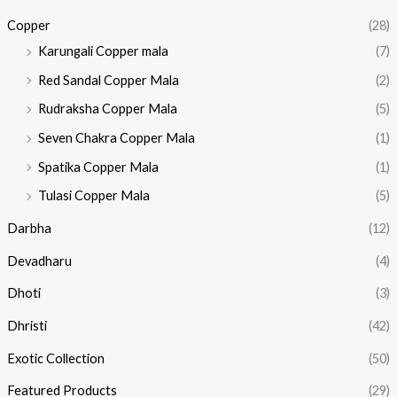
Copper
(28)
Karungali Copper mala
(7)
Red Sandal Copper Mala
(2)
Rudraksha Copper Mala
(5)
Seven Chakra Copper Mala
(1)
Spatika Copper Mala
(1)
Tulasi Copper Mala
(5)
Darbha
(12)
Devadharu
(4)
Dhoti
(3)
Dhristi
(42)
Exotic Collection
(50)
Featured Products​
(29)