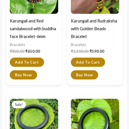
Karungali and Red
Karungali and Rudraksha
sandalwood with buddha
with Golden Beads
face Bracelet-6mm
Bracelet
Bracelets
Bracelets
₹
800.00
₹
650.00
₹
1,200.00
₹
590.00
Add To Cart
Add To Cart
Buy Now
Buy Now
Original
Current
price
price
Sale!
was:
is:
₹2,400.00.
₹2,200.00.