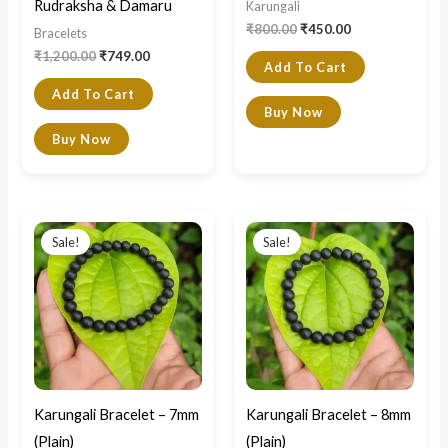
Rudraksha & Damaru
Karungali
₹
800.00
₹
450.00
Bracelets
₹
1,200.00
₹
749.00
Add To Cart
Add To Cart
Buy Now
Buy Now
Original
Current
Original
Current
price
price
price
price
Sale!
Sale!
was:
is:
was:
is:
₹800.00.
₹450.00.
₹850.00.
₹499.00.
Karungali Bracelet – 7mm
Karungali Bracelet – 8mm
(Plain)
(Plain)