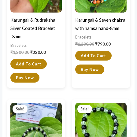
Karungali & Rudraksha
Karungali & Seven chakra
Silver Coated Bracelet
with hamsa hand-8mm
-8mm
Bracelets
₹
1,200.00
₹
790.00
Bracelets
₹
1,200.00
₹
320.00
Add To Cart
Add To Cart
Buy Now
Buy Now
Original
Current
Original
Current
price
price
price
price
Sale!
Sale!
was:
is:
was:
is:
₹1,500.00.
₹750.00.
₹1,000.00.
₹800.00.