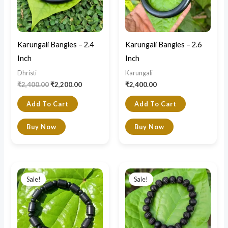
Karungali Bangles – 2.4
Karungali Bangles – 2.6
Inch
Inch
Dhristi
Karungali
₹
2,400.00
₹
2,200.00
₹
2,400.00
Add To Cart
Add To Cart
Buy Now
Buy Now
Original
Current
Original
Current
price
price
price
price
Sale!
Sale!
was:
is:
was:
is:
₹1,500.00.
₹900.00.
₹1,100.00.
₹800.00.