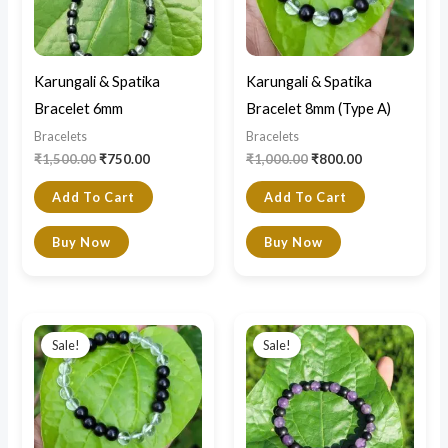
Karungali & Spatika
Karungali & Spatika
Bracelet 6mm
Bracelet 8mm (Type A)
Bracelets
Bracelets
₹
1,500.00
₹
750.00
₹
1,000.00
₹
800.00
Add To Cart
Add To Cart
Buy Now
Buy Now
Original
Current
Original
Current
price
price
price
price
Sale!
Sale!
was:
is:
was:
is:
₹1,000.00.
₹800.00.
₹850.00.
₹790.00.