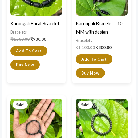
Karungali Baral Bracelet
Karungali Bracelet – 10
MM with design
Bracelets
₹
1,500.00
₹
900.00
Bracelets
₹
1,100.00
₹
800.00
Add To Cart
Add To Cart
Buy Now
Buy Now
Original
Current
Original
Current
price
price
price
price
Sale!
Sale!
was:
is:
was:
is:
₹500.00.
₹399.00.
₹600.00.
₹420.00.