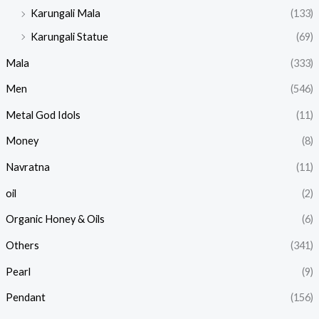
Karungali Mala
(133)
Karungali Statue
(69)
Mala
(333)
Men
(546)
Metal God Idols
(11)
Money
(8)
Navratna
(11)
oil
(2)
Organic Honey & Oils
(6)
Others
(341)
Pearl
(9)
Pendant
(156)