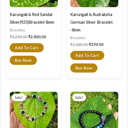
Karungali & Red Sandal
Karungali & Rudraksha
Silver(925)Bracelet 8mm
German Silver Bracelet
-8mm
Bracelets
₹
4,299.00
₹
2,800.00
Bracelets
₹
1,000.00
₹
399.00
Add To Cart
Add To Cart
Buy Now
Buy Now
Original
Current
Original
Current
price
price
price
price
Sale!
Sale!
was:
is:
was:
is:
₹1,200.00.
₹320.00.
₹1,200.00.
₹790.00.