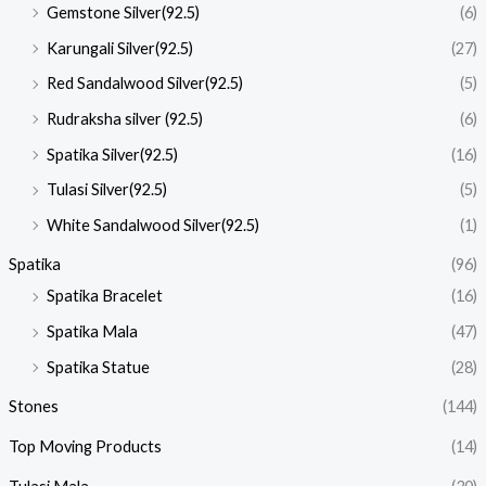
Gemstone Silver(92.5)
(6)
Karungali Silver(92.5)
(27)
Red Sandalwood Silver(92.5)
(5)
Rudraksha silver (92.5)
(6)
Spatika Silver(92.5)
(16)
Tulasi Silver(92.5)
(5)
White Sandalwood Silver(92.5)
(1)
Spatika
(96)
Spatika Bracelet
(16)
Spatika Mala
(47)
Spatika Statue
(28)
Stones
(144)
Top Moving Products
(14)