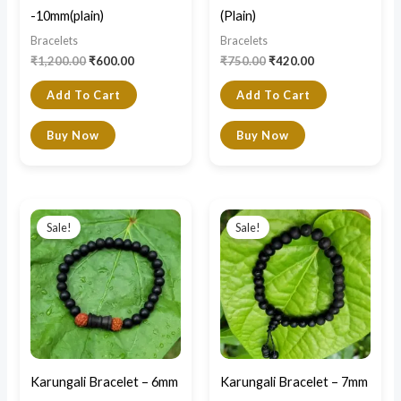
-10mm(plain)
(Plain)
Bracelets
Bracelets
₹
1,200.00
₹
600.00
₹
750.00
₹
420.00
Add To Cart
Add To Cart
Buy Now
Buy Now
Original
Current
Original
Current
price
price
price
price
Sale!
Sale!
was:
is:
was:
is:
₹1,200.00.
₹749.00.
₹800.00.
₹450.00.
Karungali Bracelet – 6mm
Karungali Bracelet – 7mm