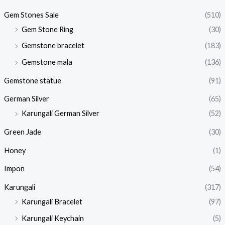
Gem Stones Sale
(510)
Gem Stone Ring
(30)
Gemstone bracelet
(183)
Gemstone mala
(136)
Gemstone statue
(91)
German Silver
(65)
Karungali German Silver
(52)
Green Jade
(30)
Honey
(1)
Impon
(54)
Karungali
(317)
Karungali Bracelet
(97)
Karungali Keychain
(5)