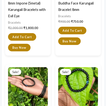
8mm Impone (5metal)
Buddha Face Karungali
Karungali Bracelets with
Bracelet 8mm
Evil Eye
Bracelets
₹
900.00
₹
750.00
Bracelets
₹
2,000.00
₹
1,800.00
Add To Cart
Add To Cart
Buy Now
Buy Now
Original
Current
Original
Current
price
price
price
price
Sale!
Sale!
was:
is:
was:
is:
₹700.00.
₹550.00.
₹900.00.
₹700.00.