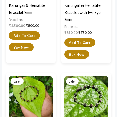
Karungali & Hematite
Karungali & Hematite
Bracelet 8mm
Bracelet with Evil Eye-
8mm
Bracelets
₹
1,500.00
₹
800.00
Bracelets
₹
850.00
₹
750.00
Add To Cart
Add To Cart
Buy Now
Buy Now
Original
Current
Original
Current
price
price
price
price
Sale!
Sale!
was:
is:
was:
is:
₹2,200.00.
₹1,700.00.
₹3,900.00.
₹2,500.00.