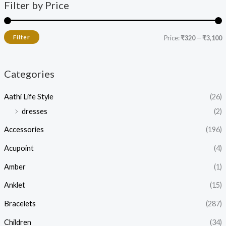
Filter by Price
Filter
Price:
₹320
—
₹3,100
Categories
Aathi Life Style
(26)
dresses
(2)
Accessories
(196)
Acupoint
(4)
Amber
(1)
Anklet
(15)
Bracelets
(287)
Children
(34)