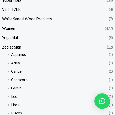
Tulasi Mala
(30)
VETTIVER
(4)
White Sandal Wood Products
(7)
Women
(427)
Yoga Mat
(8)
Zodiac Sign
(12)
Aquarius
(1)
Aries
(1)
Cancer
(1)
Capricorn
(1)
Gemini
(1)
Leo
(1)
Libra
(1)
Pisces
(1)