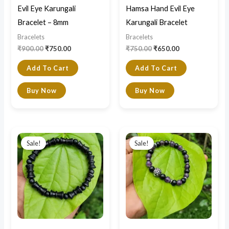
Evil Eye Karungali
Hamsa Hand Evil Eye
Bracelet – 8mm
Karungali Bracelet
Bracelets
Bracelets
₹
900.00
₹
750.00
₹
750.00
₹
650.00
Add To Cart
Add To Cart
Buy Now
Buy Now
Original
Current
Original
Current
price
price
price
price
Sale!
Sale!
was:
is:
was:
is:
₹1,500.00.
₹1,100.00.
₹850.00.
₹800.00.