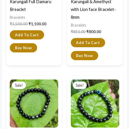
Karungali Full Damaru
Karungali & Amethyst
Breaclet
with Lion face Bracelet-
8mm
Bracelets
₹
1,500.00
₹
1,100.00
Bracelets
₹
850.00
₹
800.00
Add To Cart
Add To Cart
Buy Now
Buy Now
Original
Current
Original
Current
price
price
price
price
Sale!
Sale!
was:
is:
was:
is:
₹1,500.00.
₹800.00.
₹850.00.
₹750.00.