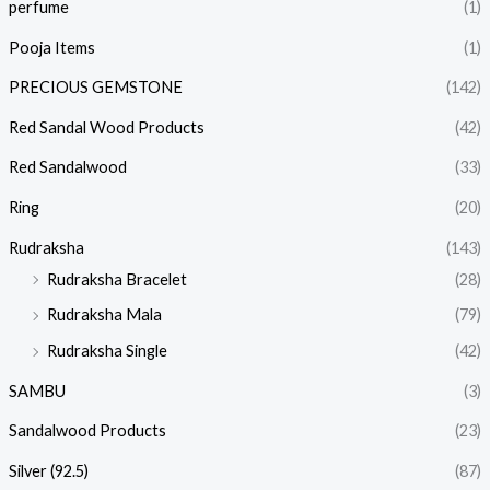
perfume
(1)
Pooja Items
(1)
PRECIOUS GEMSTONE
(142)
Red Sandal Wood Products
(42)
Red Sandalwood
(33)
Ring
(20)
Rudraksha
(143)
Rudraksha Bracelet
(28)
Rudraksha Mala
(79)
Rudraksha Single
(42)
SAMBU
(3)
Sandalwood Products
(23)
Silver (92.5)
(87)