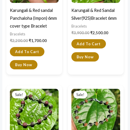
Karungali & Red sandal
Karungali & Red Sandal
Panchaloha (Impon) 6mm
Silver(925)Bracelet 6mm
cover type Bracelet
Bracelets
₹
3,900.00
₹
2,500.00
Bracelets
₹
2,200.00
₹
1,700.00
Add To Cart
Add To Cart
Buy Now
Buy Now
Original
Current
Original
Current
price
price
price
price
Sale!
Sale!
was:
is:
was:
is:
₹4,299.00.
₹2,800.00.
₹1,000.00.
₹399.00.