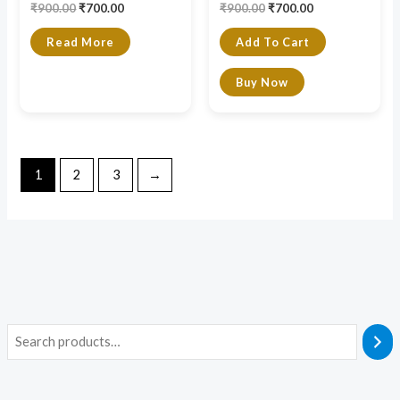
₹
900.00
₹
700.00
₹
900.00
₹
700.00
Read More
Add To Cart
Buy Now
1
2
3
→