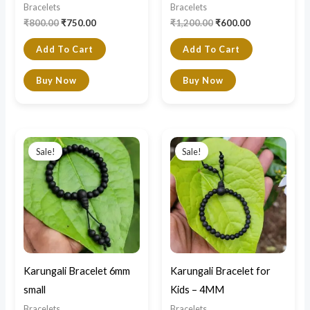
Bracelets
Bracelets
₹
800.00
₹
750.00
₹
1,200.00
₹
600.00
Add To Cart
Add To Cart
Buy Now
Buy Now
Original
Current
Original
Current
price
price
price
price
Sale!
Sale!
was:
is:
was:
is:
₹900.00.
₹400.00.
₹600.00.
₹400.00.
Karungali Bracelet 6mm
Karungali Bracelet for
small
Kids – 4MM
Bracelets
Bracelets