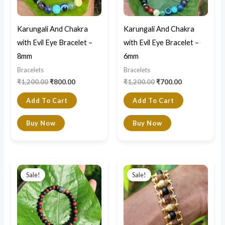
Karungali And Chakra
Karungali And Chakra
with Evil Eye Bracelet –
with Evil Eye Bracelet –
8mm
6mm
Bracelets
Bracelets
₹
1,200.00
₹
800.00
₹
1,200.00
₹
700.00
Add To Cart
Add To Cart
Buy Now
Buy Now
Original
Current
Original
Current
price
price
price
price
Sale!
Sale!
was:
is:
was:
is:
₹800.00.
₹650.00.
₹1,200.00.
₹590.00.