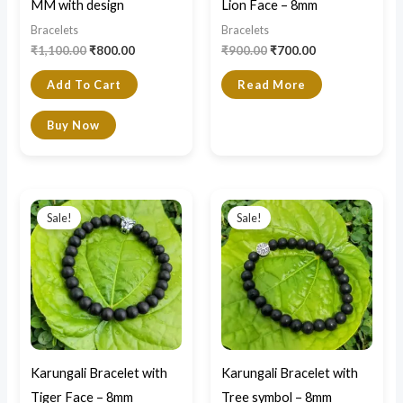
MM with design
Lion Face – 8mm
Bracelets
Bracelets
₹
1,100.00
₹
800.00
₹
900.00
₹
700.00
Add To Cart
Read More
Buy Now
Original
Current
Original
Current
price
price
price
price
Sale!
Sale!
was:
is:
was:
is:
₹900.00.
₹700.00.
₹900.00.
₹700.00.
Karungali Bracelet with
Karungali Bracelet with
Tiger Face – 8mm
Tree symbol – 8mm