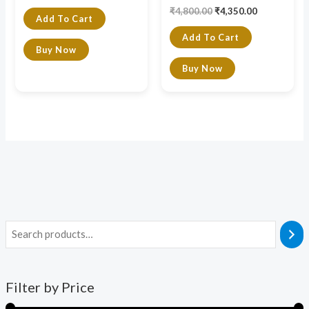
₹
4,800.00
₹
4,350.00
Add To Cart
Add To Cart
Buy Now
Buy Now
Filter by Price