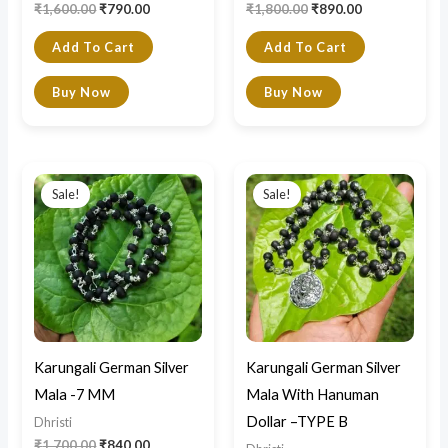
₹
1,600.00
₹
790.00
₹
1,800.00
₹
890.00
Add To Cart
Add To Cart
Buy Now
Buy Now
Original
Current
Original
Current
price
price
price
price
Sale!
Sale!
was:
is:
was:
is:
₹1,700.00.
₹840.00.
₹2,200.00.
₹990.00.
Karungali German Silver
Karungali German Silver
Mala -7 MM
Mala With Hanuman
Dollar –TYPE B
Dhristi
₹
1,700.00
₹
840.00