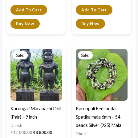
Add To Cart
Add To Cart
Buy Now
Buy Now
Original
Current
Original
Current
price
price
price
price
Sale!
Sale!
was:
is:
was:
is:
₹12,000.00.
₹8,800.00.
₹10,500.00.
₹7,500.00.
Karungali Marapachi Doll
Karungali Redsandal
(Pair) – 9 inch
Spatika mala 6mm – 54
beads Silver (925) Mala
Dhristi
₹
12,000.00
₹
8,800.00
Dhristi