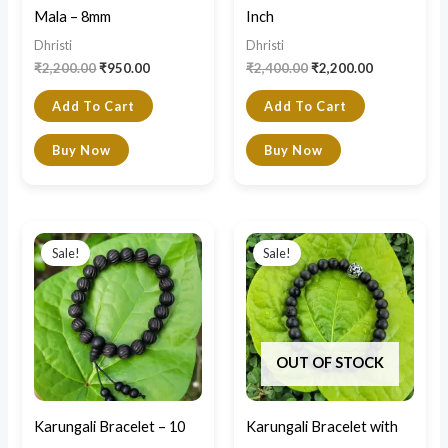
Mala – 8mm
Inch
Dhristi
Dhristi
₹
2,200.00
₹
950.00
₹
2,400.00
₹
2,200.00
Add To Cart
Add To Cart
Buy Now
Buy Now
Original
Current
Original
Current
price
price
price
price
Sale!
Sale!
was:
is:
was:
is:
₹1,100.00.
₹800.00.
₹900.00.
₹700.00.
OUT OF STOCK
Karungali Bracelet – 10
Karungali Bracelet with