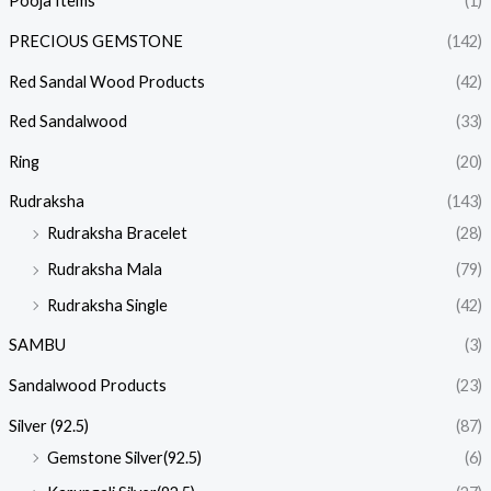
Pooja Items
(1)
PRECIOUS GEMSTONE
(142)
Red Sandal Wood Products
(42)
Red Sandalwood
(33)
Ring
(20)
Rudraksha
(143)
Rudraksha Bracelet
(28)
Rudraksha Mala
(79)
Rudraksha Single
(42)
SAMBU
(3)
Sandalwood Products
(23)
Silver (92.5)
(87)
Gemstone Silver(92.5)
(6)