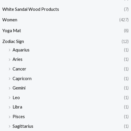
White Sandal Wood Products
(7)
Women
(427)
Yoga Mat
(8)
Zodiac Sign
(12)
Aquarius
(1)
Aries
(1)
Cancer
(1)
Capricorn
(1)
Gemini
(1)
Leo
(1)
Libra
(1)
Pisces
(1)
Sagittarius
(1)