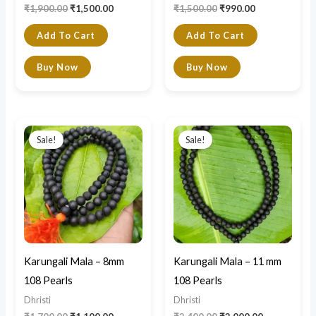
₹
1,900.00
₹
1,500.00
₹
1,500.00
₹
990.00
Add To Cart
Add To Cart
Buy Now
Buy Now
Original
Current
Original
Current
price
price
price
price
Sale!
Sale!
was:
is:
was:
is:
₹1,700.00.
₹1,100.00.
₹2,400.00.
₹2,000.00.
Karungali Mala – 8mm
Karungali Mala – 11 mm
108 Pearls
108 Pearls
Dhristi
Dhristi