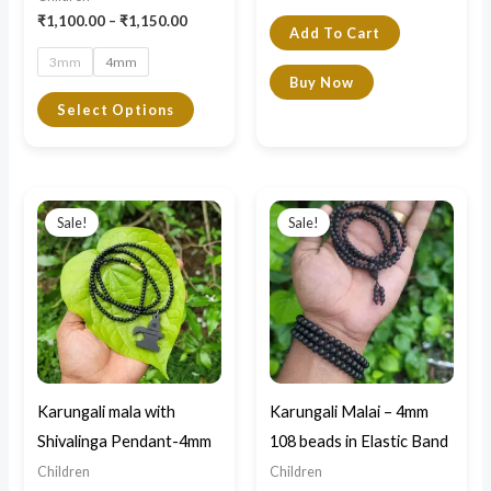
the
₹
1,100.00
–
₹
1,150.00
Add To Cart
product
3mm
4mm
page
Buy Now
Select Options
Original
Current
Original
Current
price
price
price
price
Sale!
Sale!
was:
is:
was:
is:
₹1,700.00.
₹1,500.00.
₹1,299.00.
₹1,100.00.
Karungali mala with
Karungali Malai – 4mm
Shivalinga Pendant-4mm
108 beads in Elastic Band
Children
Children