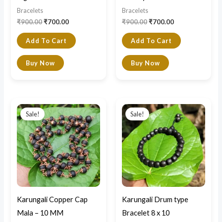
Bracelets
Bracelets
₹
900.00
₹
700.00
₹
900.00
₹
700.00
Add To Cart
Add To Cart
Buy Now
Buy Now
Original
Current
Original
Current
price
price
price
price
Sale!
Sale!
was:
is:
was:
is:
₹2,500.00.
₹2,200.00.
₹1,000.00.
₹700.00.
Karungali Copper Cap
Karungali Drum type
Mala – 10 MM
Bracelet 8 x 10