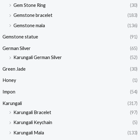
Gem Stone Ring
(30)
Gemstone bracelet
(183)
Gemstone mala
(136)
Gemstone statue
(91)
German Silver
(65)
Karungali German Silver
(52)
Green Jade
(30)
Honey
(1)
Impon
(54)
Karungali
(317)
Karungali Bracelet
(97)
Karungali Keychain
(5)
Karungali Mala
(133)