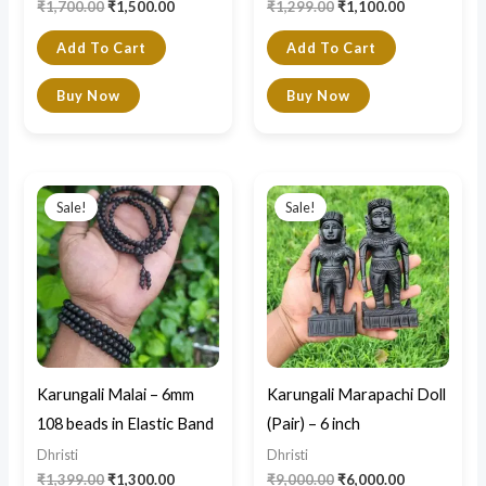
₹
1,700.00
₹
1,500.00
₹
1,299.00
₹
1,100.00
Add To Cart
Add To Cart
Buy Now
Buy Now
Original
Current
Original
Current
price
price
price
price
Sale!
Sale!
was:
is:
was:
is:
₹1,399.00.
₹1,300.00.
₹9,000.00.
₹6,000.00.
Karungali Malai – 6mm
Karungali Marapachi Doll
108 beads in Elastic Band
(Pair) – 6 inch
Dhristi
Dhristi
₹
1,399.00
₹
1,300.00
₹
9,000.00
₹
6,000.00