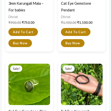
3mm Karungali Mala –
Cat Eye Gemstone
For babies
Pendant
Dhristi
Dhristi
₹
900.00
₹
750.00
₹
1,400.00
₹
1,100.00
Add To Cart
Add To Cart
Buy Now
Buy Now
Original
Current
Original
Current
price
price
price
price
Sale!
Sale!
was:
is:
was:
is:
₹1,400.00.
₹1,100.00.
₹700.00.
₹550.00.