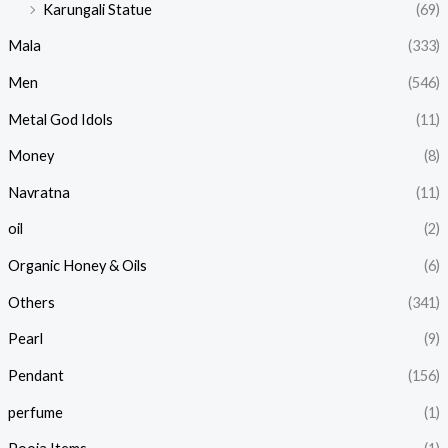
Karungali Statue
(69)
Mala
(333)
Men
(546)
Metal God Idols
(11)
Money
(8)
Navratna
(11)
oil
(2)
Organic Honey & Oils
(6)
Others
(341)
Pearl
(9)
Pendant
(156)
perfume
(1)