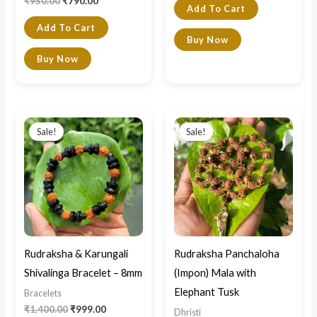
₹
950.00
₹
790.00
Add To Cart
Add To Cart
Buy Now
Buy Now
Original
Current
Original
Current
price
price
price
price
Sale!
Sale!
was:
is:
was:
is:
₹1,400.00.
₹999.00.
₹4,800.00.
₹4,350.00.
Rudraksha & Karungali
Rudraksha Panchaloha
Shivalinga Bracelet – 8mm
(Impon) Mala with
Elephant Tusk
Bracelets
₹
1,400.00
₹
999.00
Dhristi