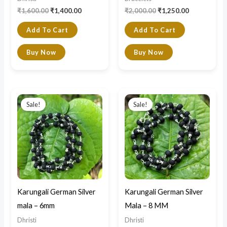
₹
1,600.00
₹
1,400.00
₹
2,000.00
₹
1,250.00
Add To Cart
Add To Cart
Buy Now
Buy Now
Original
Current
Original
Current
price
price
price
price
Sale!
Sale!
was:
is:
was:
is:
₹1,600.00.
₹790.00.
₹1,800.00.
₹890.00.
Karungali German Silver
Karungali German Silver
mala – 6mm
Mala – 8 MM
Dhristi
Dhristi