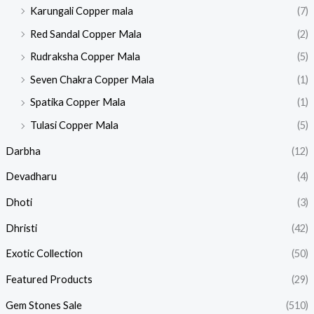
Karungali Copper mala
(7)
Red Sandal Copper Mala
(2)
Rudraksha Copper Mala
(5)
Seven Chakra Copper Mala
(1)
Spatika Copper Mala
(1)
Tulasi Copper Mala
(5)
Darbha
(12)
Devadharu
(4)
Dhoti
(3)
Dhristi
(42)
Exotic Collection
(50)
Featured Products​
(29)
Gem Stones Sale
(510)