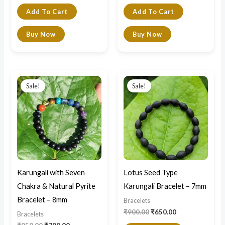
Add To Cart
Add To Cart
Buy Now
Buy Now
Original
Current
Original
Current
price
price
price
price
Sale!
Sale!
was:
is:
was:
is:
₹950.00.
₹790.00.
₹900.00.
₹650.00.
Karungali with Seven
Lotus Seed Type
Chakra & Natural Pyrite
Karungali Bracelet – 7mm
Bracelet – 8mm
Bracelets
₹
900.00
₹
650.00
Bracelets