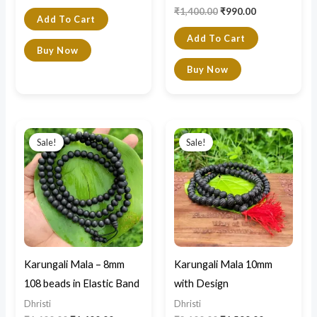
₹
1,400.00
₹
990.00
Add To Cart
Add To Cart
Buy Now
Buy Now
Original
Current
Original
Current
price
price
price
price
Sale!
Sale!
was:
is:
was:
is:
₹1,600.00.
₹1,400.00.
₹2,100.00.
₹1,599.00.
Karungali Mala – 8mm
Karungali Mala 10mm
108 beads in Elastic Band
with Design
Dhristi
Dhristi