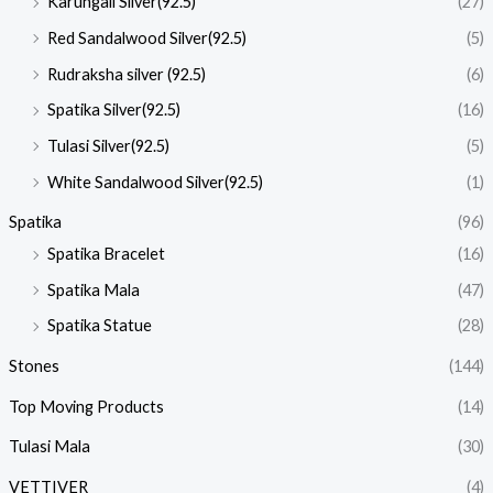
Karungali Silver(92.5)
(27)
Red Sandalwood Silver(92.5)
(5)
Rudraksha silver (92.5)
(6)
Spatika Silver(92.5)
(16)
Tulasi Silver(92.5)
(5)
White Sandalwood Silver(92.5)
(1)
Spatika
(96)
Spatika Bracelet
(16)
Spatika Mala
(47)
Spatika Statue
(28)
Stones
(144)
Top Moving Products
(14)
Tulasi Mala
(30)
VETTIVER
(4)