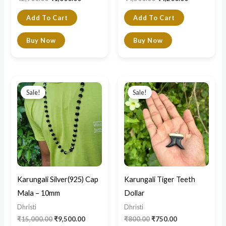
Add To Cart
Add To Cart
Buy Now
Buy Now
Original
Current
Original
Current
price
price
price
price
Sale!
Sale!
was:
is:
was:
is:
₹15,000.00.
₹9,500.00.
₹800.00.
₹750.00.
Karungali Silver(925) Cap
Karungali Tiger Teeth
Mala – 10mm
Dollar
Dhristi
Dhristi
₹
15,000.00
₹
9,500.00
₹
800.00
₹
750.00