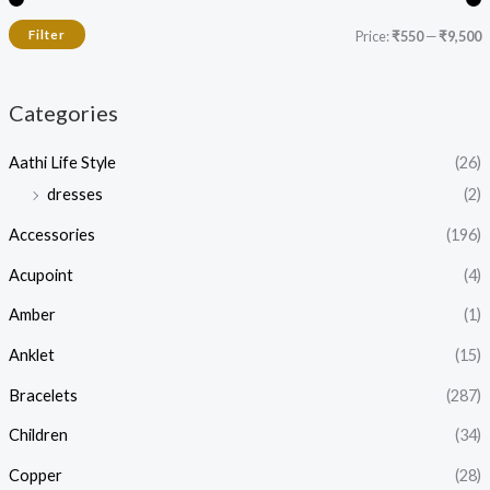
Filter
Price:
₹550
—
₹9,500
Categories
Aathi Life Style
(26)
dresses
(2)
Accessories
(196)
Acupoint
(4)
Amber
(1)
Anklet
(15)
Bracelets
(287)
Children
(34)
Copper
(28)