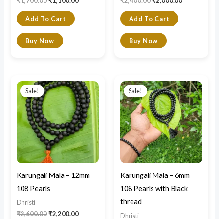
₹
1,700.00
₹
1,100.00
₹
2,400.00
₹
2,000.00
Add To Cart
Add To Cart
Buy Now
Buy Now
Original
Current
Original
Current
price
price
price
price
Sale!
Sale!
was:
is:
was:
is:
₹2,600.00.
₹2,200.00.
₹1,400.00.
₹990.00.
Karungali Mala – 12mm
Karungali Mala – 6mm
108 Pearls
108 Pearls with Black
thread
Dhristi
₹
2,600.00
₹
2,200.00
Dhristi