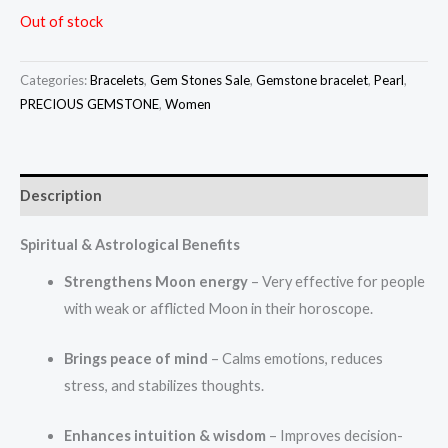
Out of stock
Categories:
Bracelets
,
Gem Stones Sale
,
Gemstone bracelet
,
Pearl
,
PRECIOUS GEMSTONE
,
Women
Description
Spiritual & Astrological Benefits
Strengthens Moon energy
– Very effective for people
with weak or afflicted Moon in their horoscope.
Brings peace of mind
– Calms emotions, reduces
stress, and stabilizes thoughts.
Enhances intuition & wisdom
– Improves decision-