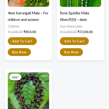
4mm Karungali Mala – For
Rose Spatika Mala
children and women
Silver(925) – 6mm
Children
Gem Stones Sale
₹
1,000.00
₹
850.00
₹
12,000.00
₹
7,500.00
Add To Cart
Add To Cart
Buy Now
Buy Now
Original
Current
price
price
Sale!
Sale!
was:
is:
₹2,000.00.
₹1,800.00.