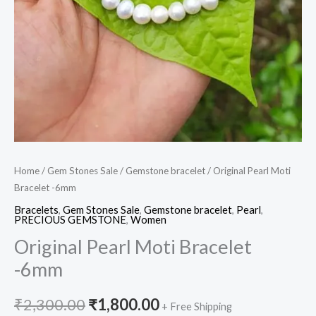
Home
/
Gem Stones Sale
/
Gemstone bracelet
/ Original Pearl Moti
Bracelet -6mm
Bracelets
,
Gem Stones Sale
,
Gemstone bracelet
,
Pearl
,
PRECIOUS GEMSTONE
,
Women
Original Pearl Moti Bracelet
-6mm
₹
2,300.00
₹
1,800.00
+ Free Shipping