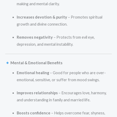
making and mental clarity.
Increases devotion & purity
– Promotes spiritual
growth and divine connection.
Removes negativity
– Protects from evil eye,
depression, and mental instability.
Mental & Emotional Benefits
Emotional healing
– Good for people who are over-
emotional, sensitive, or suffer from mood swings.
Improves relationships
– Encourages love, harmony,
and understanding in family and married life.
Boosts confidence
– Helps overcome fear, shyness,