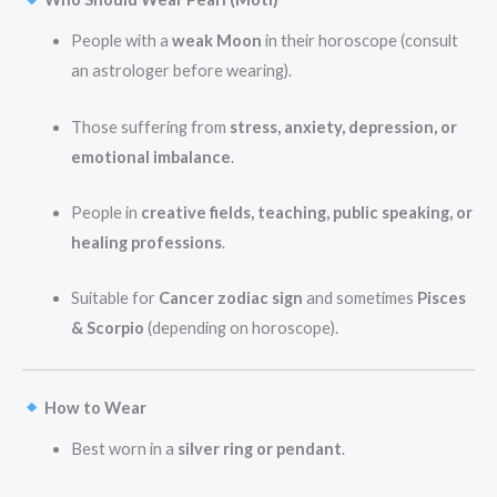
People with a
weak Moon
in their horoscope (consult
an astrologer before wearing).
Those suffering from
stress, anxiety, depression, or
emotional imbalance
.
People in
creative fields, teaching, public speaking, or
healing professions
.
Suitable for
Cancer zodiac sign
and sometimes
Pisces
& Scorpio
(depending on horoscope).
How to Wear
Best worn in a
silver ring or pendant
.