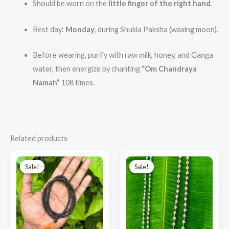
Should be worn on the
little finger of the right hand
.
Best day:
Monday
, during Shukla Paksha (waxing moon).
Before wearing, purify with raw milk, honey, and Ganga
water, then energize by chanting
“Om Chandraya
Namah”
108 times.
Related products
Original
Current
Original
Current
price
price
price
price
Sale!
Sale!
Sale!
Sale!
was:
is:
was:
is:
₹1,000.00.
₹850.00.
₹12,000.00.
₹7,500.00.