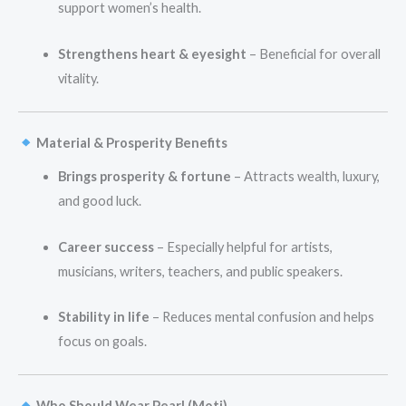
support women’s health.
Strengthens heart & eyesight
– Beneficial for overall
vitality.
Material & Prosperity Benefits
Brings prosperity & fortune
– Attracts wealth, luxury,
and good luck.
Career success
– Especially helpful for artists,
musicians, writers, teachers, and public speakers.
Stability in life
– Reduces mental confusion and helps
focus on goals.
Who Should Wear Pearl (Moti)