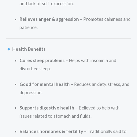
and lack of self-expression.
Relieves anger & aggression
– Promotes calmness and
patience.
Health Benefits
Cures sleep problems
– Helps with insomnia and
disturbed sleep.
Good for mental health
– Reduces anxiety, stress, and
depression.
Supports digestive health
– Believed to help with
issues related to stomach and fluids.
Balances hormones & fertility
– Traditionally said to