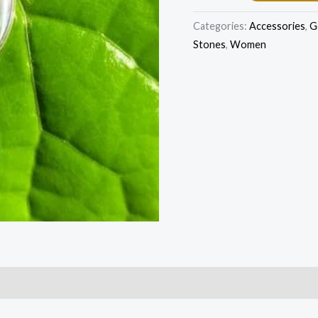
Categories:
Accessories
,
G
Stones
,
Women