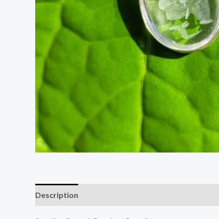
Description