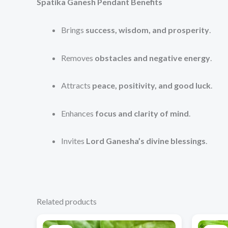
Spatika Ganesh Pendant Benefits
Brings
success, wisdom, and prosperity
.
Removes
obstacles and negative energy
.
Attracts
peace, positivity, and good luck
.
Enhances
focus and clarity of mind
.
Invites
Lord Ganesha’s divine blessings
.
Related products
Original
Current
price
price