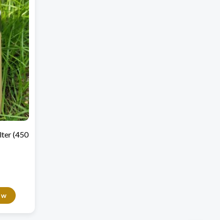
lter (450
ow