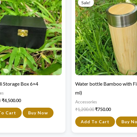
Sale!
Sale!
was:
is:
was:
is:
₹6,000.00.
₹4,500.00.
₹1,200.00.
₹750.00.
i Storage Box 6×4
Water bottle Bamboo with Fi
ml)
es
0
₹
4,500.00
Accessories
₹
1,200.00
₹
750.00
To Cart
Buy Now
Add To Cart
Buy N