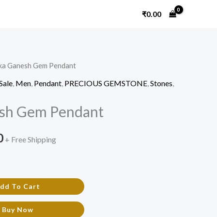
₹
0.00
ika Ganesh Gem Pendant
l
Current
Sale
,
Men
,
Pendant
,
PRECIOUS GEMSTONE
,
Stones
,
price
esh Gem Pendant
is:
.
₹720.00.
0
+ Free Shipping
dd To Cart
Buy Now