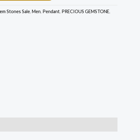
em Stones Sale
,
Men
,
Pendant
,
PRECIOUS GEMSTONE
,