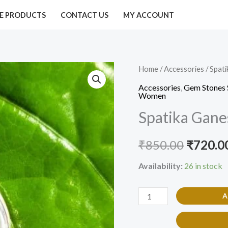
E PRODUCTS
CONTACT US
MY ACCOUNT
Spatika
Home
/
Accessories
/ Spat
Origina
Ganesh
Accessories
,
Gem Stones 
price
Women
Gem
Spatika Gan
Pendant
was:
quantity
₹850.00
₹
850.00
₹
720.0
Availability:
26 in stock
A