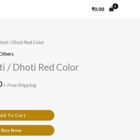
₹
0.00
esti / Dhoti Red Color
l
Current
Others
price
i / Dhoti Red Color
is:
0
.
₹450.00.
+ Free Shipping
dd To Cart
Buy Now