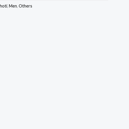
hoti
,
Men
,
Others