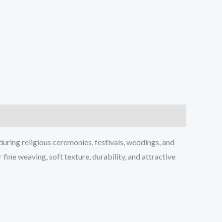
during religious ceremonies, festivals, weddings, and
fine weaving, soft texture, durability, and attractive