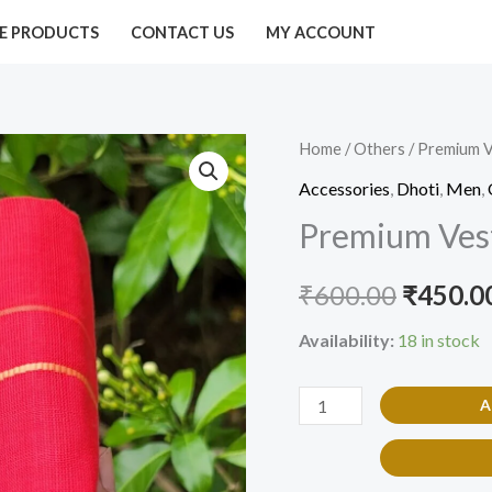
E PRODUCTS
CONTACT US
MY ACCOUNT
Premium
Home
/
Others
/ Premium V
Origina
Vesti
Accessories
,
Dhoti
,
Men
,
price
/
Premium Vest
Dhoti
was:
Red
₹
600.00
₹
450.0
₹600.00
Color
quantity
Availability:
18 in stock
A