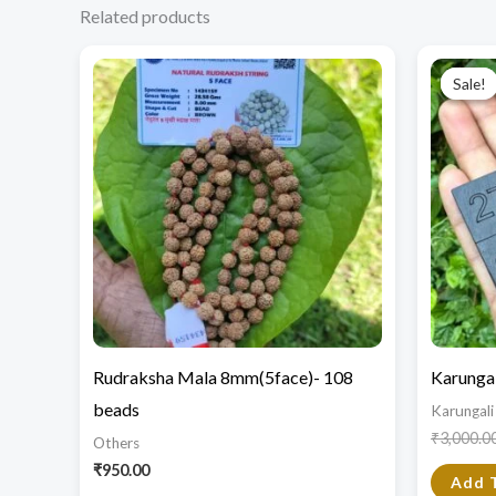
Related products
Sale!
Sale!
Rudraksha Mala 8mm(5face)- 108
Karungal
beads
Karungali
₹
3,000.0
Others
₹
950.00
Add 