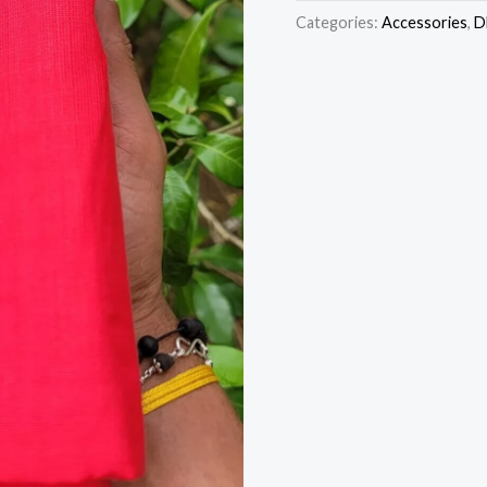
Categories:
Accessories
,
D