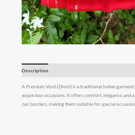
Description
A Premium Vesti (Dhoti) is a traditional Indian garment
auspicious occasions. It offers comfort, elegance, and a
zari borders, making them suitable for special occasions