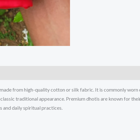
 made from high-quality cotton or silk fabric. It is commonly worn 
 classic traditional appearance. Premium dhotis are known for their 
 and daily spiritual practices.