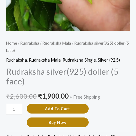
Home
/
Rudraksha
/
Rudraksha Mala
/ Rudraksha silver(925) doller (5
face)
Rudraksha
,
Rudraksha Mala
,
Rudraksha Single
,
Silver (92.5)
Rudraksha silver(925) doller (5
face)
₹
2,600.00
₹
1,900.00
+ Free Shipping
Add To Cart
Buy Now