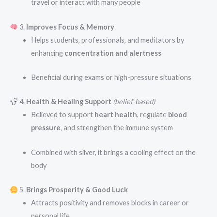
travel or interact with many people
3.
Improves Focus & Memory
Helps students, professionals, and meditators by
enhancing
concentration and alertness
Beneficial during exams or high-pressure situations
4.
Health & Healing Support
(belief-based)
Believed to support
heart health
, regulate
blood
pressure
, and strengthen the immune system
Combined with silver, it brings a cooling effect on the
body
5.
Brings Prosperity & Good Luck
Attracts positivity and removes blocks in career or
personal life