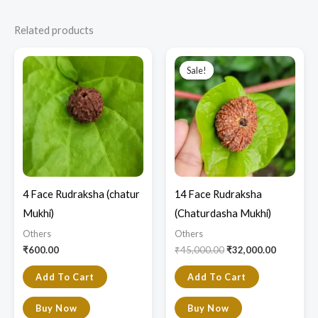
Related products
Original
Current
price
price
Sale!
Sale!
was:
is:
₹45,000.00.
₹32,000.0
4 Face Rudraksha (chatur
14 Face Rudraksha
Mukhi)
(Chaturdasha Mukhi)
Others
Others
₹
600.00
₹
45,000.00
₹
32,000.00
Add To Cart
Add To Cart
Buy Now
Buy Now