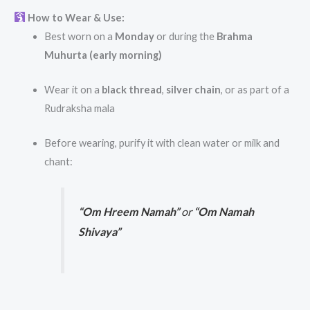
How to Wear & Use:
Best worn on a
Monday
or during the
Brahma
Muhurta (early morning)
Wear it on a
black thread
,
silver chain
, or as part of a
Rudraksha mala
Before wearing, purify it with clean water or milk and
chant:
“Om Hreem Namah”
or
“Om Namah
Shivaya”