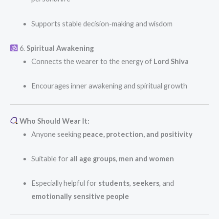
Supports stable decision-making and wisdom
6.
Spiritual Awakening
Connects the wearer to the energy of
Lord Shiva
Encourages inner awakening and spiritual growth
Who Should Wear It:
Anyone seeking
peace, protection, and positivity
Suitable for
all age groups
,
men and women
Especially helpful for
students
,
seekers
, and
emotionally sensitive people