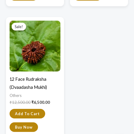
Original
Current
price
price
Sale!
Sale!
was:
is:
₹12,500.00.
₹6,500.00.
12 Face Rudraksha
(Dvaadasha Mukhi)
Others
₹
12,500.00
₹
6,500.00
Add To Cart
Buy Now