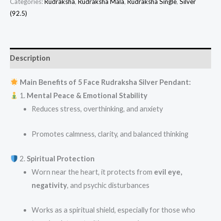
Categories:
Rudraksha
,
Rudraksha Mala
,
Rudraksha Single
,
Silver
(92.5)
Description
Main Benefits of 5 Face Rudraksha Silver Pendant:
1.
Mental Peace & Emotional Stability
Reduces stress, overthinking, and anxiety
Promotes calmness, clarity, and balanced thinking
2.
Spiritual Protection
Worn near the heart, it protects from
evil eye,
negativity
, and psychic disturbances
Works as a spiritual shield, especially for those who