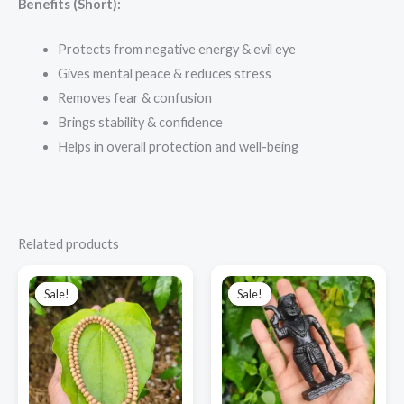
Benefits (Short):
Protects from negative energy & evil eye
Gives mental peace & reduces stress
Removes fear & confusion
Brings stability & confidence
Helps in overall protection and well-being
Related products
Original
Current
Original
Current
price
price
price
price
Sale!
Sale!
Sale!
Sale!
was:
is:
was:
is:
₹3,500.00.
₹2,900.00.
₹2,700.00.
₹1,900.00.