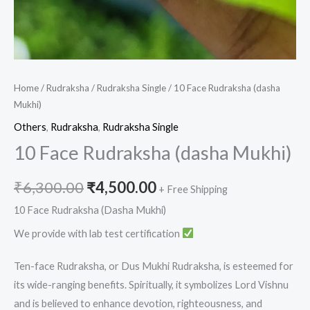
Home
/
Rudraksha
/
Rudraksha Single
/ 10 Face Rudraksha (dasha
Mukhi)
Others
,
Rudraksha
,
Rudraksha Single
10 Face Rudraksha (dasha Mukhi)
₹
6,300.00
₹
4,500.00
+ Free Shipping
10 Face Rudraksha (Dasha Mukhi)
We provide with lab test certification
Ten-face Rudraksha, or Dus Mukhi Rudraksha, is esteemed for
its wide-ranging benefits. Spiritually, it symbolizes Lord Vishnu
and is believed to enhance devotion, righteousness, and