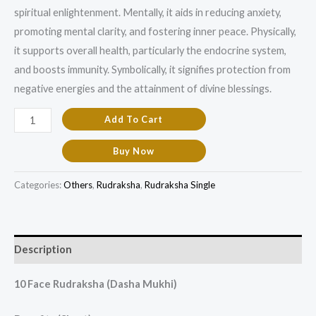
spiritual enlightenment. Mentally, it aids in reducing anxiety,
promoting mental clarity, and fostering inner peace. Physically,
it supports overall health, particularly the endocrine system,
and boosts immunity. Symbolically, it signifies protection from
negative energies and the attainment of divine blessings.
Add To Cart
Buy Now
Categories:
Others
,
Rudraksha
,
Rudraksha Single
Description
10 Face Rudraksha (Dasha Mukhi)