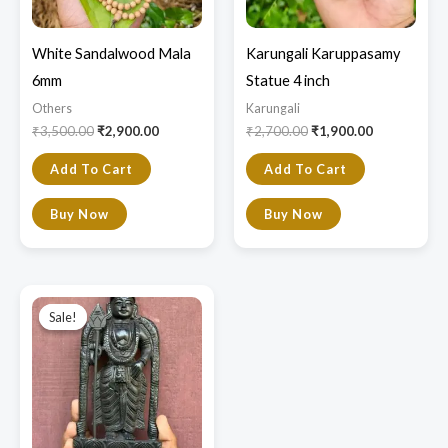
White Sandalwood Mala
Karungali Karuppasamy
6mm
Statue 4 inch
Others
Karungali
₹
3,500.00
₹
2,900.00
₹
2,700.00
₹
1,900.00
Add To Cart
Add To Cart
Buy Now
Buy Now
Original
Current
price
price
Sale!
Sale!
was:
is:
₹9,000.00.
₹7,800.00.