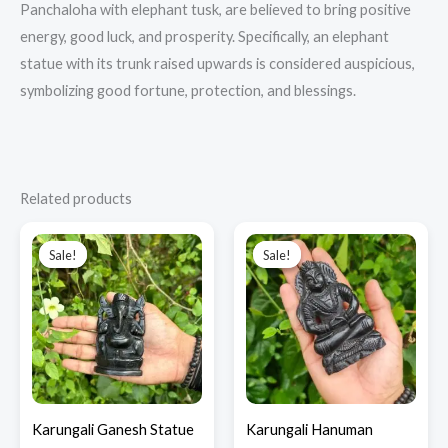
Panchaloha with elephant tusk, are believed to bring positive
energy, good luck, and prosperity.
Specifically, an elephant
statue with its trunk raised upwards is considered auspicious,
symbolizing good fortune, protection, and blessings.
Related products
Original
Current
Original
Current
price
price
price
price
Sale!
Sale!
Sale!
Sale!
was:
is:
was:
is:
₹3,650.00.
₹2,300.00.
₹4,750.00.
₹2,600.00.
Karungali Ganesh Statue
Karungali Hanuman