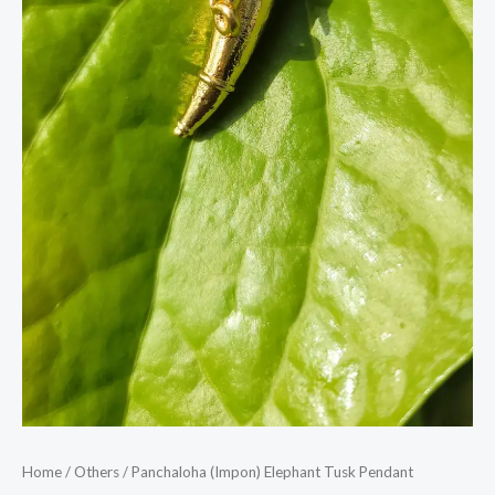
Home
/
Others
/ Panchaloha (Impon) Elephant Tusk Pendant