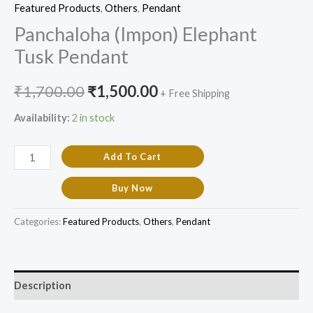
Featured Products​
,
Others
,
Pendant
Panchaloha (Impon) Elephant
Tusk Pendant
₹
1,700.00
₹
1,500.00
+ Free Shipping
Availability:
2 in stock
Add To Cart
Buy Now
Categories:
Featured Products​
,
Others
,
Pendant
Description