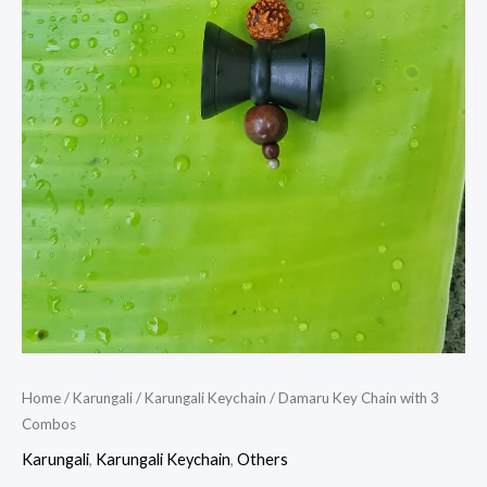
Home
/
Karungali
/
Karungali Keychain
/ Damaru Key Chain with 3
Combos
Karungali
,
Karungali Keychain
,
Others