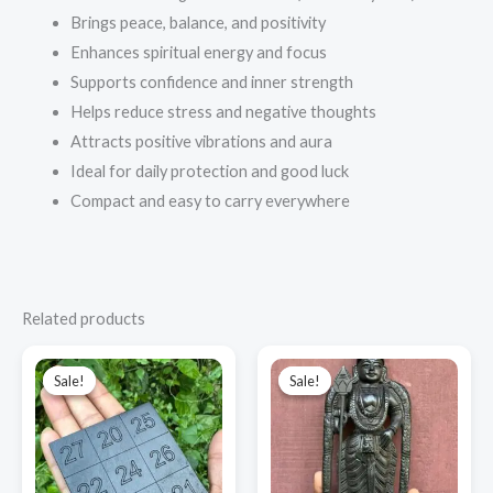
Brings peace, balance, and positivity
Enhances spiritual energy and focus
Supports confidence and inner strength
Helps reduce stress and negative thoughts
Attracts positive vibrations and aura
Ideal for daily protection and good luck
Compact and easy to carry everywhere
Related products
Original
Current
Original
Current
price
price
price
price
Sale!
Sale!
Sale!
Sale!
was:
is:
was:
is:
₹3,000.00.
₹1,900.00.
₹9,000.00.
₹7,800.00.