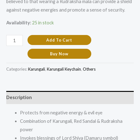
believed to that wearing a Rudraksha mala can provide a shield
against negative energies and promote a sense of security.
Availability:
25 in stock
Add To Cart
Buy Now
Categories:
Karungali
,
Karungali Keychain
,
Others
Description
Protects from negative energy & evil eye
Combination of Karungali, Red Sandal & Rudraksha
power
Invokes blessings of Lord Shiva (Damaru symbol)