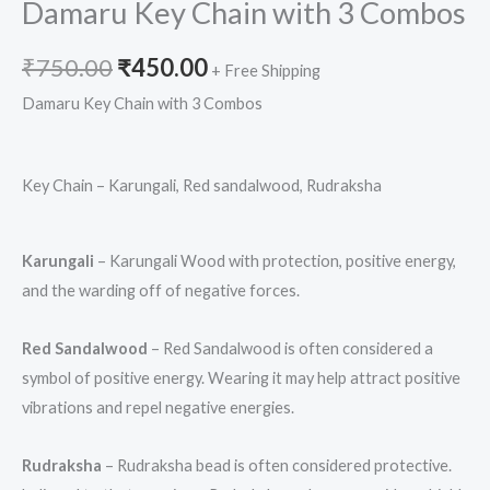
Damaru Key Chain with 3 Combos
₹
750.00
₹
450.00
+ Free Shipping
Damaru Key Chain with 3 Combos
Key Chain – Karungali, Red sandalwood, Rudraksha
Karungali
– Karungali Wood with protection, positive energy,
and the warding off of negative forces.
Red Sandalwood
– Red Sandalwood is often considered a
symbol of positive energy. Wearing it may help attract positive
vibrations and repel negative energies.
Rudraksha
– Rudraksha bead is often considered protective.