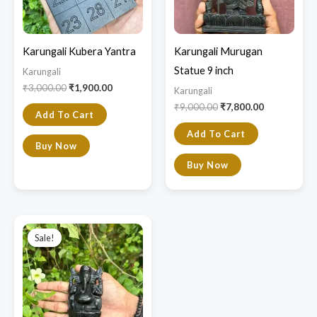
Karungali Kubera Yantra
Karungali Murugan
Statue 9 inch
Karungali
₹
3,000.00
₹
1,900.00
Karungali
₹
9,000.00
₹
7,800.00
Add To Cart
Add To Cart
Buy Now
Buy Now
Original
Current
price
price
Sale!
Sale!
was:
is:
₹3,650.00.
₹2,300.00.