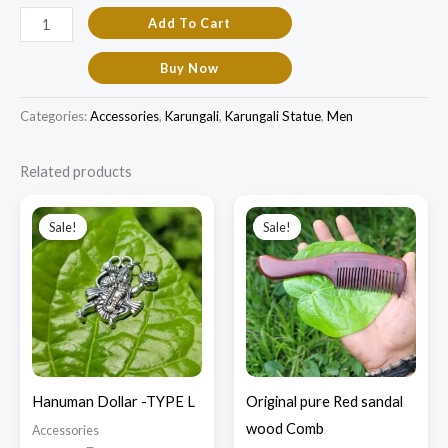
Add To Cart
Buy Now
Categories:
Accessories
,
Karungali
,
Karungali Statue
,
Men
Related products
Original
Current
Original
Current
price
price
price
price
Sale!
Sale!
Sale!
Sale!
was:
is:
was:
is:
₹450.00.
₹150.00.
₹2,800.00.
₹1,900.00.
Hanuman Dollar -TYPE L
Original pure Red sandal
wood Comb
Accessories