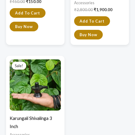
₹
450.00
₹
150.00
Accessories
₹
2,800.00
₹
1,900.00
Add To Cart
Add To Cart
Buy Now
Buy Now
Original
Current
price
price
Sale!
Sale!
was:
is:
₹3,750.00.
₹2,999.00.
Karungali Shivalinga 3
Inch
Accessories