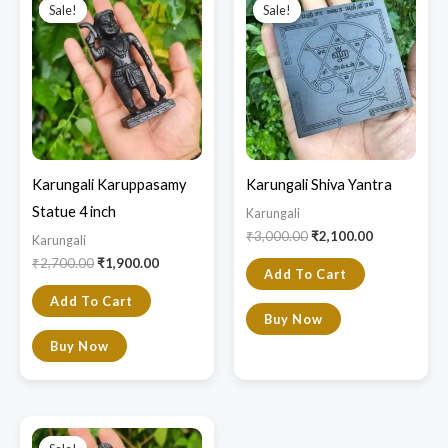
price
price
price
price
Sale!
Sale!
Sale!
Sale!
was:
is:
was:
is:
₹2,700.00.
₹1,900.00.
₹3,000.00.
₹2,100.00.
Karungali Karuppasamy
Karungali Shiva Yantra
Statue 4 inch
Karungali
₹
3,000.00
₹
2,100.00
Karungali
₹
2,700.00
₹
1,900.00
Add To Cart
Add To Cart
Buy Now
Buy Now
Original
Current
price
price