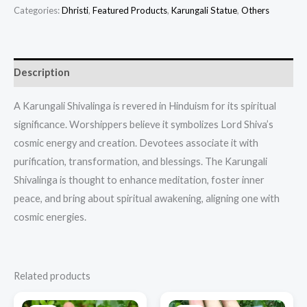
Categories:
Dhristi
,
Featured Products​
,
Karungali Statue
,
Others
Description
A Karungali Shivalinga is revered in Hinduism for its spiritual
significance. Worshippers believe it symbolizes Lord Shiva’s
cosmic energy and creation. Devotees associate it with
purification, transformation, and blessings. The Karungali
Shivalinga is thought to enhance meditation, foster inner
peace, and bring about spiritual awakening, aligning one with
cosmic energies.
Related products
Original
Current
Original
Current