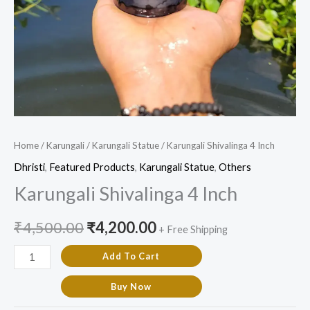
Home
/
Karungali
/
Karungali Statue
/ Karungali Shivalinga 4 Inch
Dhristi
,
Featured Products​
,
Karungali Statue
,
Others
Karungali Shivalinga 4 Inch
₹
4,500.00
₹
4,200.00
+ Free Shipping
Add To Cart
Buy Now