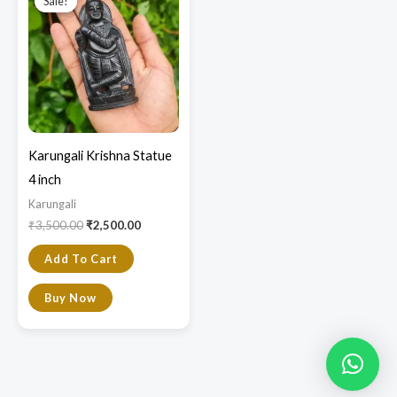
Sale!
Sale!
was:
is:
₹3,500.00.
₹2,500.00.
Karungali Krishna Statue
4 inch
Karungali
₹
3,500.00
₹
2,500.00
Add To Cart
Buy Now