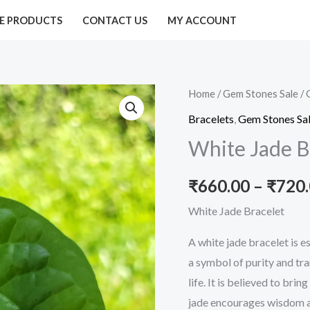
E PRODUCTS
CONTACT US
MY ACCOUNT
White
Home
/
Gem Stones Sale
/
Jade
Bracelets
,
Gem Stones Sa
Bracelet
White Jade B
quantity
₹
660.00
–
₹
720
White Jade Bracelet
A white jade bracelet is e
a symbol of purity and tr
life. It is believed to bri
jade encourages wisdom a