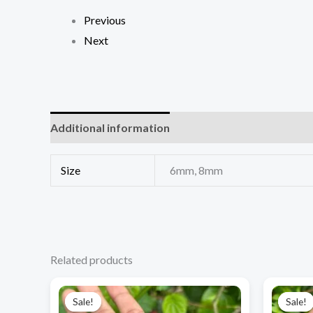
Previous
Next
Additional information
Size
6mm, 8mm
Related products
Original
Current
price
price
Sale!
Sale!
Sale!
Sale!
was:
is: