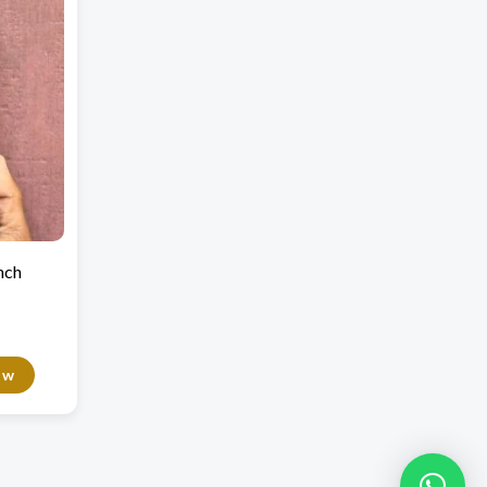
nch
ow