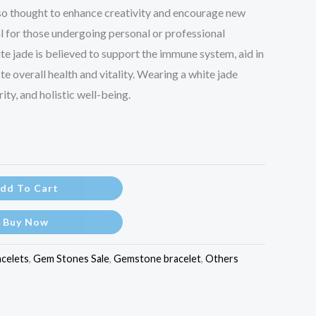
also thought to enhance creativity and encourage new
al for those undergoing personal or professional
hite jade is believed to support the immune system, aid in
e overall health and vitality. Wearing a white jade
ity, and holistic well-being.
dd To Cart
Buy Now
acelets
,
Gem Stones Sale
,
Gemstone bracelet
,
Others