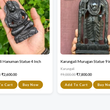
₹4,750.00.
₹2,600.00.
₹9,000.00.
₹7,800.00.
i Hanuman Statue 4 Inch
Karungali Murugan Statue 9 i
Karungali
0
₹
2,600.00
₹
9,000.00
₹
7,800.00
To Cart
Buy Now
Add To Cart
Buy N