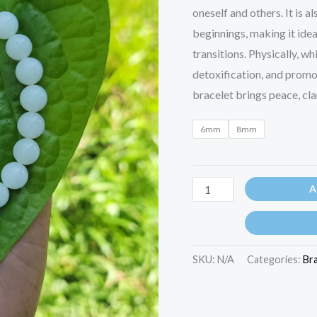
oneself and others. It is 
beginnings, making it ide
transitions. Physically, w
detoxification, and promot
bracelet brings peace, clar
6mm
8mm
A
SKU:
N/A
Categories:
Br