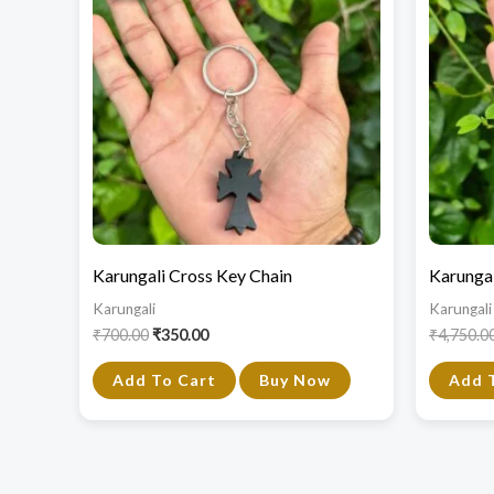
₹700.00.
₹350.00.
Karungali Cross Key Chain
Karungal
Karungali
Karungali
₹
700.00
₹
350.00
₹
4,750.0
Add To Cart
Buy Now
Add 