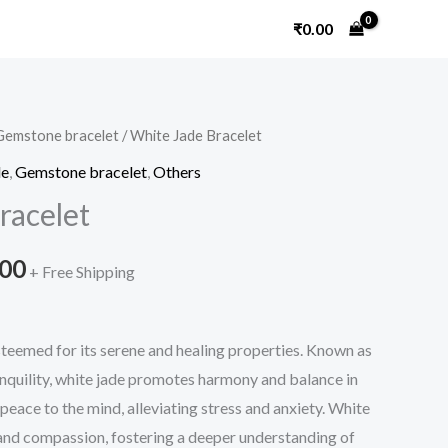
₹
0.00
Gemstone bracelet
/ White Jade Bracelet
Price
le
,
Gemstone bracelet
,
Others
range:
racelet
₹660.00
.00
through
+ Free Shipping
₹720.00
steemed for its serene and healing properties. Known as
anquility, white jade promotes harmony and balance in
ng peace to the mind, alleviating stress and anxiety. White
nd compassion, fostering a deeper understanding of