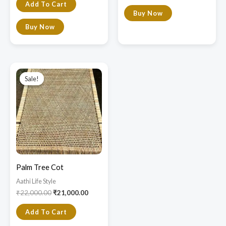
Add To Cart
Buy Now
Buy Now
Original
Current
price
price
Sale!
Sale!
was:
is:
₹22,000.00.
₹21,000.00.
Palm Tree Cot
Aathi Life Style
₹
22,000.00
₹
21,000.00
Add To Cart