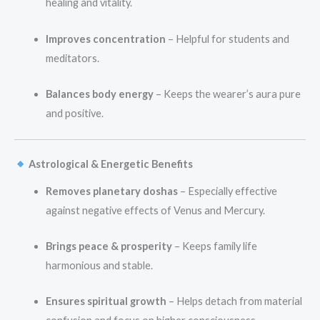
healing and vitality.
Improves concentration
– Helpful for students and
meditators.
Balances body energy
– Keeps the wearer’s aura pure
and positive.
Astrological & Energetic Benefits
Removes planetary doshas
– Especially effective
against negative effects of Venus and Mercury.
Brings peace & prosperity
– Keeps family life
harmonious and stable.
Ensures spiritual growth
– Helps detach from material