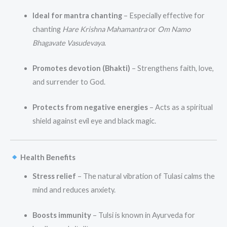
Ideal for mantra chanting
– Especially effective for
chanting
Hare Krishna Mahamantra
or
Om Namo
Bhagavate Vasudevaya
.
Promotes devotion (Bhakti)
– Strengthens faith, love,
and surrender to God.
Protects from negative energies
– Acts as a spiritual
shield against evil eye and black magic.
Health Benefits
Stress relief
– The natural vibration of Tulasi calms the
mind and reduces anxiety.
Boosts immunity
– Tulsi is known in Ayurveda for