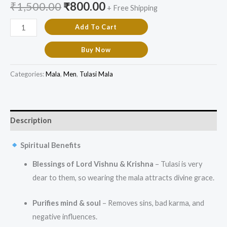
₹
1,500.00
₹
800.00
+ Free Shipping
Add To Cart
Buy Now
Categories:
Mala
,
Men
,
Tulasi Mala
Description
Spiritual Benefits
Blessings of Lord Vishnu & Krishna
– Tulasi is very
dear to them, so wearing the mala attracts divine grace.
Purifies mind & soul
– Removes sins, bad karma, and
negative influences.