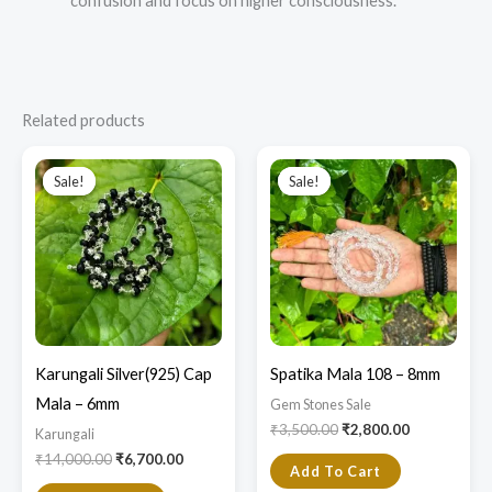
confusion and focus on higher consciousness.
Related products
Original
Current
Original
Current
price
price
price
price
Sale!
Sale!
Sale!
Sale!
was:
is:
was:
is:
₹14,000.00.
₹6,700.00.
₹3,500.00.
₹2,800.00.
Karungali Silver(925) Cap
Spatika Mala 108 – 8mm
Mala – 6mm
Gem Stones Sale
₹
3,500.00
₹
2,800.00
Karungali
₹
14,000.00
₹
6,700.00
Add To Cart