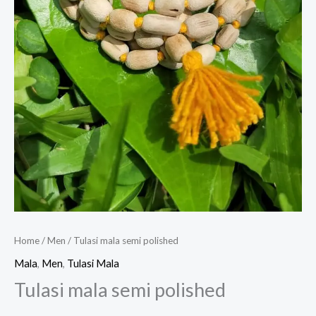
Home
/
Men
/ Tulasi mala semi polished
Mala
,
Men
,
Tulasi Mala
Tulasi mala semi polished