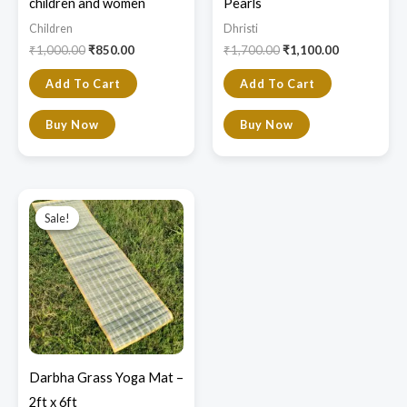
children and women
Pearls
Children
Dhristi
₹
1,000.00
₹
850.00
₹
1,700.00
₹
1,100.00
Add To Cart
Add To Cart
Buy Now
Buy Now
Original
Current
price
price
Sale!
Sale!
was:
is:
₹2,800.00.
₹2,300.00.
Darbha Grass Yoga Mat –
2ft x 6ft