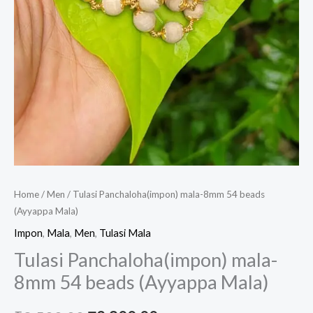
Home
/
Men
/ Tulasi Panchaloha(impon) mala-8mm 54 beads
(Ayyappa Mala)
Impon
,
Mala
,
Men
,
Tulasi Mala
Tulasi Panchaloha(impon) mala-
8mm 54 beads (Ayyappa Mala)