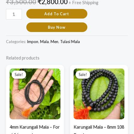
₹
3,500.00
₹
2,800.00
+ Free Shipping
Add To Cart
Buy Now
Categories:
Impon
,
Mala
,
Men
,
Tulasi Mala
Related products
Original
Current
Original
Current
price
price
price
price
Sale!
Sale!
Sale!
Sale!
was:
is:
was:
is:
₹1,000.00.
₹850.00.
₹1,700.00.
₹1,100.00.
4mm Karungali Mala – For
Karungali Mala – 8mm 108