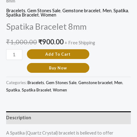
8mm
Bracelets
,
Gem Stones Sale
,
Gemstone bracelet
,
Men
,
Spatika
,
Spatika Bracelet
,
Women
Spatika Bracelet 8mm
₹
1,000.00
₹
900.00
+ Free Shipping
Add To Cart
Buy Now
Categories:
Bracelets
,
Gem Stones Sale
,
Gemstone bracelet
,
Men
,
Spatika
,
Spatika Bracelet
,
Women
Description
A Spatika (Quartz Crystal) bracelet is believed to offer