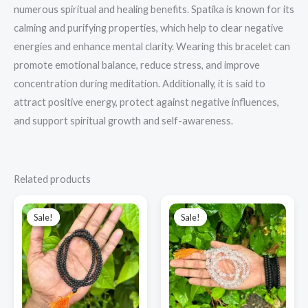
numerous spiritual and healing benefits. Spatika is known for its
calming and purifying properties, which help to clear negative
energies and enhance mental clarity. Wearing this bracelet can
promote emotional balance, reduce stress, and improve
concentration during meditation. Additionally, it is said to
attract positive energy, protect against negative influences,
and support spiritual growth and self-awareness.
Related products
Original
Current
Original
Current
price
price
price
price
Sale!
Sale!
Sale!
Sale!
was:
is:
was:
is:
₹1,000.00.
₹850.00.
₹3,500.00.
₹2,800.00.