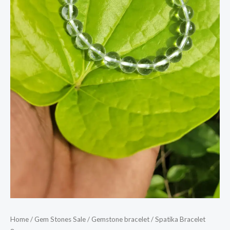
Home
/
Gem Stones Sale
/
Gemstone bracelet
/ Spatika Bracelet