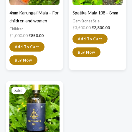
4mm Karungali Mala – For
Spatika Mala 108 – 8mm
children and women
Gem Stones Sale
₹
3,500.00
₹
2,800.00
Children
₹
1,000.00
₹
850.00
Add To Cart
Add To Cart
Buy Now
Buy Now
Original
Current
price
price
Sale!
Sale!
was:
is:
₹890.00.
₹690.00.