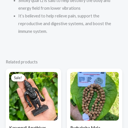
Smoky quartz is said to help detoxify the body and
energy field from lower vibrations
It’s believed to help relieve pain, support the
reproductive and digestive systems, and boost the
immune system.
Related products
Original
Current
price
price
Sale!
Sale!
was:
is:
₹3,700.00.
₹2,500.00.
Karungali Agathiyar
Rudraksha Mala