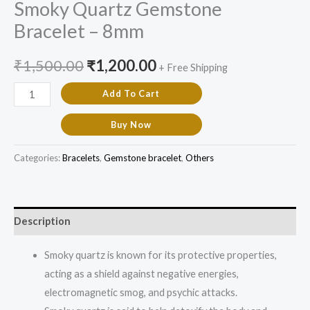
Smoky Quartz Gemstone
Bracelet – 8mm
₹
1,500.00
₹
1,200.00
+ Free Shipping
Add To Cart
Buy Now
Categories:
Bracelets
,
Gemstone bracelet
,
Others
Description
Smoky quartz is known for its protective properties,
acting as a shield against negative energies,
electromagnetic smog, and psychic attacks.