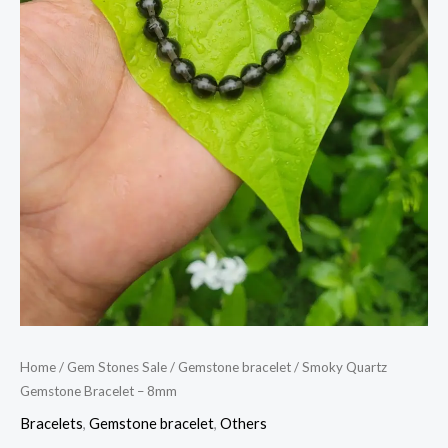
Home
/
Gem Stones Sale
/
Gemstone bracelet
/ Smoky Quartz
Gemstone Bracelet – 8mm
Bracelets
,
Gemstone bracelet
,
Others