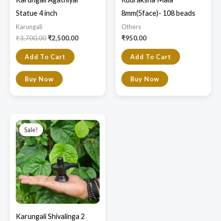
Statue 4 inch
8mm(5face)- 108 beads
Karungali
Others
₹
3,700.00
₹
2,500.00
₹
950.00
Add To Cart
Add To Cart
Buy Now
Buy Now
Original
Current
price
price
Sale!
Sale!
was:
is:
₹3,000.00.
₹2,200.00.
Karungali Shivalinga 2