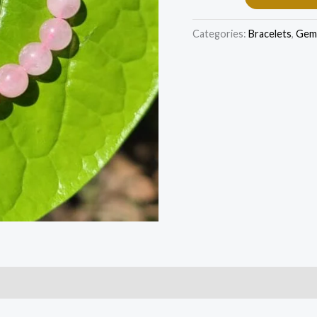
Categories:
Bracelets
,
Gem 