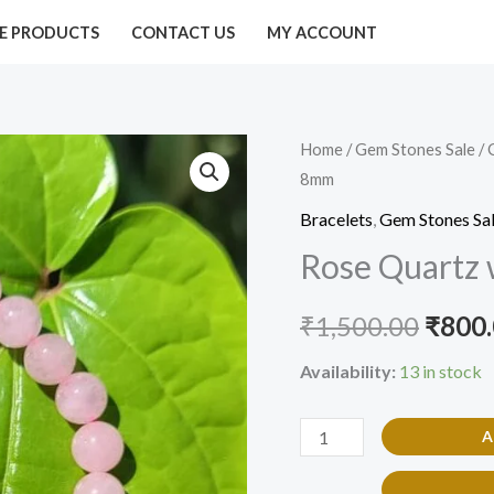
E PRODUCTS
CONTACT US
MY ACCOUNT
Rose
Home
/
Gem Stones Sale
/
Origi
8mm
Quartz
price
with
Bracelets
,
Gem Stones Sa
evil
was:
Rose Quartz 
eye
₹1,50
Bracelet
₹
1,500.00
₹
800
8mm
Availability:
13 in stock
quantity
A