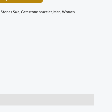
Stones Sale
,
Gemstone bracelet
,
Men
,
Women