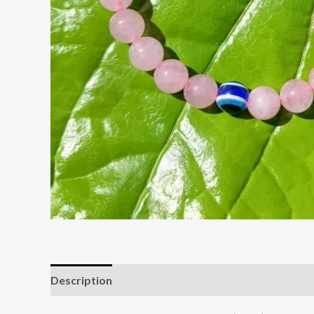
Description