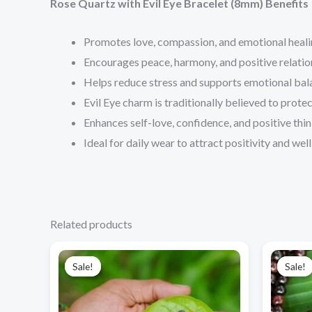
Rose Quartz with Evil Eye Bracelet (8mm) Benefits
Promotes love, compassion, and emotional heali
Encourages peace, harmony, and positive relatio
Helps reduce stress and supports emotional bal
Evil Eye charm is traditionally believed to prote
Enhances self-love, confidence, and positive thin
Ideal for daily wear to attract positivity and wel
Related products
Original
Current
price
price
Sale!
Sale!
Sale!
Sale!
was:
is:
₹1,250.00.
₹990.00.