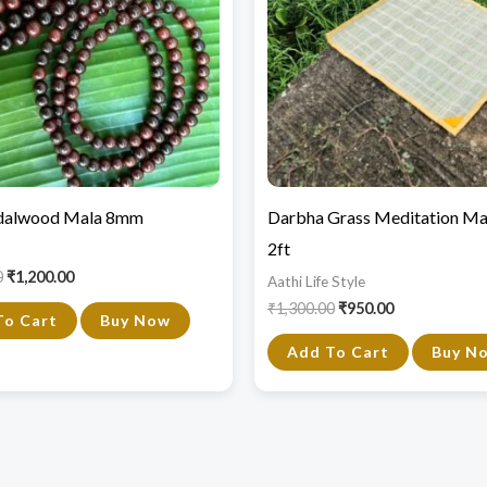
dalwood Mala 8mm
Darbha Grass Meditation Mat
2ft
0
₹
1,200.00
Aathi Life Style
₹
1,300.00
₹
950.00
To Cart
Buy Now
Add To Cart
Buy N