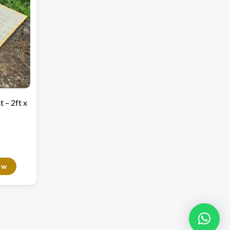
 – 2ft x
ow