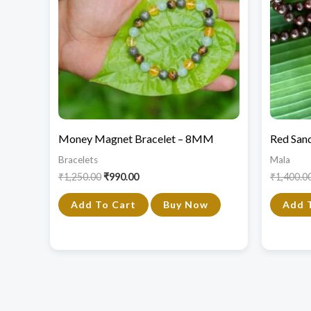
Money Magnet Bracelet – 8MM
Red San
Bracelets
Mala
₹
1,250.00
₹
990.00
₹
1,400.0
Add To Cart
Buy Now
Add 