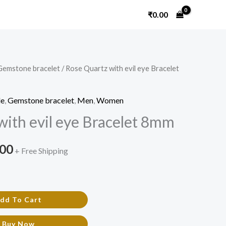
₹
0.00
Gemstone bracelet
/ Rose Quartz with evil eye Bracelet
nal
Current
price
le
,
Gemstone bracelet
,
Men
,
Women
is:
with evil eye Bracelet 8mm
0.00.
₹800.00.
.00
+ Free Shipping
dd To Cart
Buy Now