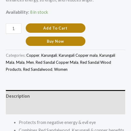
Availability:
8 in stock
Add To Cart
Buy Now
Categories:
Copper
,
Karungali
,
Karungali Copper mala
,
Karungali
Mala
,
Mala
,
Men
,
Red Sandal Copper Mala
,
Red Sandal Wood
Products
,
Red Sandalwood
,
Women
Description
Additional information
Protects from negative energy & evil eye
Combines Red Sandalwood, Karungali & copper benefits