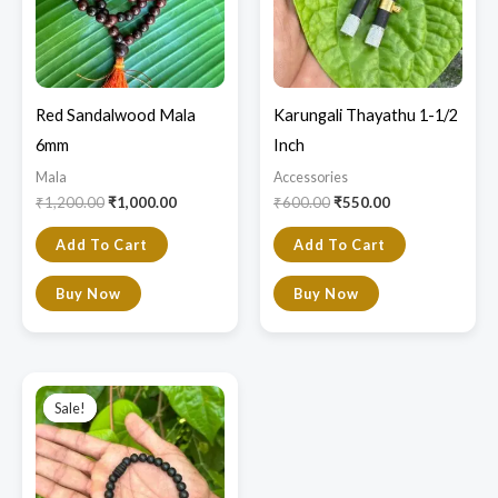
Red Sandalwood Mala
Karungali Thayathu 1-1/2
6mm
Inch
Mala
Accessories
₹
1,200.00
₹
1,000.00
₹
600.00
₹
550.00
Add To Cart
Add To Cart
Buy Now
Buy Now
Original
Current
price
price
Sale!
Sale!
was:
is:
₹800.00.
₹699.00.