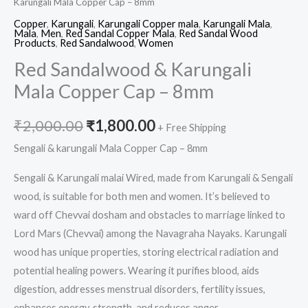
Karungali Mala Copper Cap – 8mm
Copper
,
Karungali
,
Karungali Copper mala
,
Karungali Mala
,
Mala
,
Men
,
Red Sandal Copper Mala
,
Red Sandal Wood
Products
,
Red Sandalwood
,
Women
Red Sandalwood & Karungali
Mala Copper Cap – 8mm
₹
2,000.00
₹
1,800.00
+ Free Shipping
Sengali & karungali Mala Copper Cap – 8mm
Sengali & Karungali malai Wired, made from Karungali & Sengali
wood, is suitable for both men and women. It’s believed to
ward off Chevvai dosham and obstacles to marriage linked to
Lord Mars (Chevvai) among the Navagraha Nayaks. Karungali
wood has unique properties, storing electrical radiation and
potential healing powers. Wearing it purifies blood, aids
digestion, addresses menstrual disorders, fertility issues,
enhances energy, strength, and reduces anger.