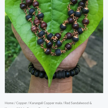
Home
/
Copper
/
Karungali Copper mala
/ Red Sandalwood &