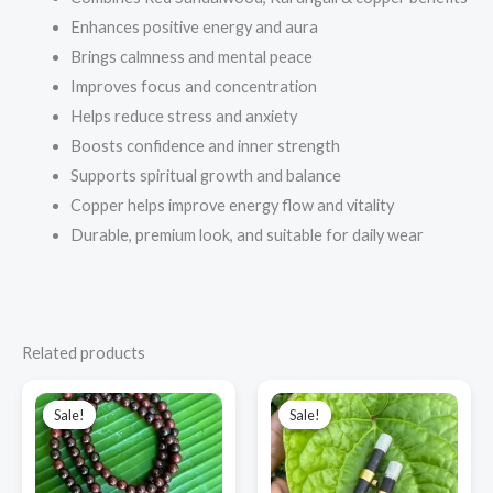
Enhances positive energy and aura
Brings calmness and mental peace
Improves focus and concentration
Helps reduce stress and anxiety
Boosts confidence and inner strength
Supports spiritual growth and balance
Copper helps improve energy flow and vitality
Durable, premium look, and suitable for daily wear
Related products
Original
Current
Original
Current
price
price
price
price
Sale!
Sale!
Sale!
Sale!
was:
is:
was:
is:
₹1,200.00.
₹1,000.00.
₹600.00.
₹550.00.