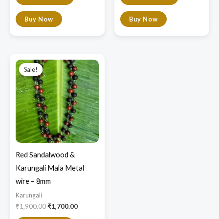
Buy Now
Buy Now
Original
Current
price
price
Sale!
Sale!
was:
is:
₹1,900.00.
₹1,700.00.
Red Sandalwood &
Karungali Mala Metal
wire – 8mm
Karungali
₹
1,900.00
₹
1,700.00