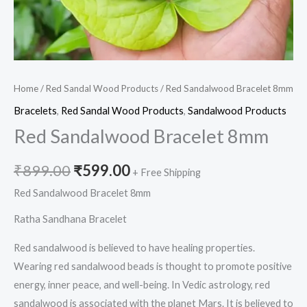
Home
/
Red Sandal Wood Products
/ Red Sandalwood Bracelet 8mm
Bracelets
,
Red Sandal Wood Products
,
Sandalwood Products
Red Sandalwood Bracelet 8mm
₹
899.00
₹
599.00
+ Free Shipping
Red Sandalwood Bracelet 8mm
Ratha Sandhana Bracelet
Red sandalwood is believed to have healing properties.
Wearing red sandalwood beads is thought to promote positive
energy, inner peace, and well-being. In Vedic astrology, red
sandalwood is associated with the planet Mars. It is believed to