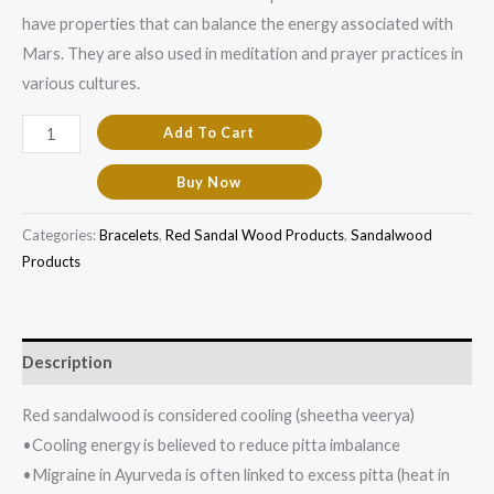
have properties that can balance the energy associated with
Mars. They are also used in meditation and prayer practices in
various cultures.
Add To Cart
Buy Now
Categories:
Bracelets
,
Red Sandal Wood Products
,
Sandalwood
Products
Description
Red sandalwood is considered cooling (sheetha veerya)
•Cooling energy is believed to reduce pitta imbalance
•Migraine in Ayurveda is often linked to excess pitta (heat in