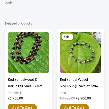
body)
Related products
Original
Current
price
price
Sale!
Sale!
was:
is:
₹3,900.00.
₹2,500.00.
Red Sandalwood &
Red Sandal Wood
Karungali Mala – 6mm
Silver(925)Bracelet 6mm
Karungali
Men
₹
1,700.00
₹
3,900.00
₹
2,500.00
Add To Cart
Add To Cart