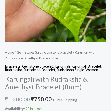
Home
/
Gem Stones Sale
/
Gemstone bracelet
/ Karungali with
Rudraksha & Amethyst Bracelet (8mm)
Bracelets
,
Gemstone bracelet
,
Karungali
,
Karungali Bracelet
,
Rudraksha
,
Rudraksha Bracelet
,
Rudraksha Single
,
Women
Karungali with Rudraksha &
Amethyst Bracelet (8mm)
₹
1,200.00
₹
750.00
+ Free Shipping
Availability:
23 in stock