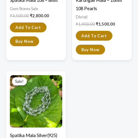
Spatika Mala 108 – 8mm
Karungali Mala – 10mm
108 Pearls
Gem Stones Sale
₹
3,500.00
₹
2,800.00
Dhristi
₹
1,900.00
₹
1,500.00
Add To Cart
Add To Cart
Buy Now
Buy Now
Original
Current
price
price
Sale!
Sale!
was:
is:
₹14,000.00.
₹8,800.00.
Spatika Mala Silver(925)