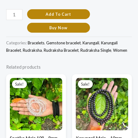
Add To Cart
Buy Now
Categories:
Bracelets
,
Gemstone bracelet
,
Karungali
,
Karungali
Bracelet
,
Rudraksha
,
Rudraksha Bracelet
,
Rudraksha Single
,
Women
Related products
Original
Current
Original
Current
price
price
price
price
Sale!
Sale!
Sale!
Sale!
was:
is:
was:
is:
₹3,500.00.
₹2,800.00.
₹1,900.00.
₹1,500.00.