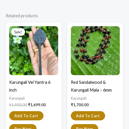
Related products
Original
Current
price
price
Sale!
Sale!
was:
is:
₹1,900.00.
₹1,699.00.
Karungali Vel Yantra 6
Red Sandalwood &
inch
Karungali Mala – 6mm
Karungali
Karungali
₹
1,900.00
₹
1,699.00
₹
1,700.00
Add To Cart
Add To Cart
Buy Now
Buy Now