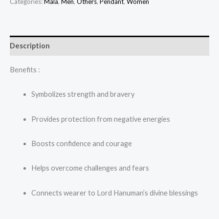
Categories:
Mala
,
Men
,
Others
,
Pendant
,
Women
Description
Benefits :
Symbolizes strength and bravery
Provides protection from negative energies
Boosts confidence and courage
Helps overcome challenges and fears
Connects wearer to Lord Hanuman’s divine blessings