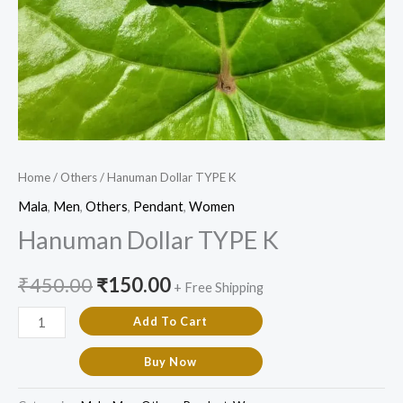
Home
/
Others
/ Hanuman Dollar TYPE K
Mala
,
Men
,
Others
,
Pendant
,
Women
Hanuman Dollar TYPE K
₹
450.00
₹
150.00
+ Free Shipping
Add To Cart
Buy Now