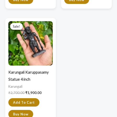
Original
Current
price
price
Sale!
Sale!
was:
is:
₹2,700.00.
₹1,900.00.
Karungali Karuppasamy
Statue 4 inch
Karungali
₹
2,700.00
₹
1,900.00
Add To Cart
Buy Now