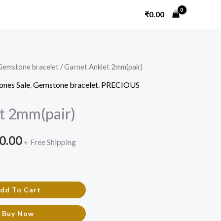
₹
0.00
Gemstone bracelet
/ Garnet Anklet 2mm(pair)
nal
Current
ones Sale
,
Gemstone bracelet
,
PRECIOUS
price
t 2mm(pair)
is:
0.00.
₹1,500.00.
0.00
+ Free Shipping
dd To Cart
Buy Now