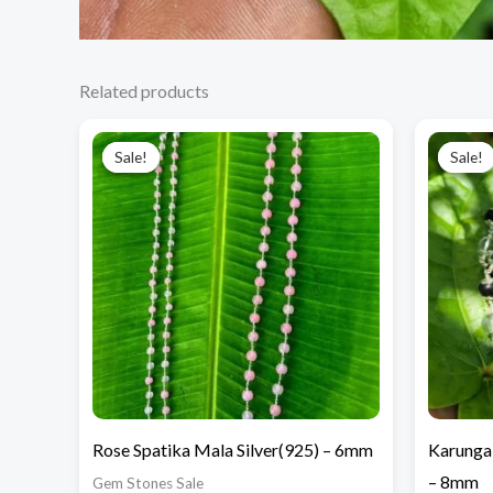
Related products
Original
Current
price
price
Sale!
Sale!
Sale!
Sale!
was:
is:
₹12,000.00.
₹7,500.00.
Rose Spatika Mala Silver(925) – 6mm
Karungal
– 8mm
Gem Stones Sale