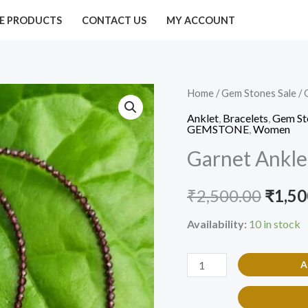
E PRODUCTS
CONTACT US
MY ACCOUNT
Garnet
Home
/
Gem Stones Sale
/
Origi
Anklet
Anklet
,
Bracelets
,
Gem St
price
GEMSTONE
,
Women
2mm(pair)
Garnet Ankle
quantity
was:
₹2,50
₹
2,500.00
₹
1,50
Availability:
10 in stock
A