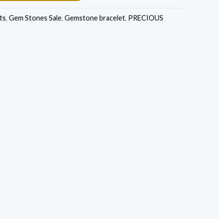
ts
,
Gem Stones Sale
,
Gemstone bracelet
,
PRECIOUS