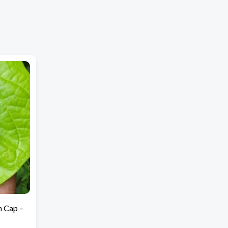
h Cap –