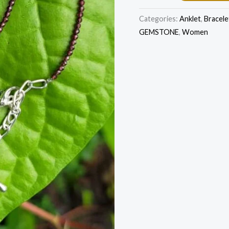
Categories:
Anklet
,
Bracele
GEMSTONE
,
Women