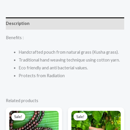
Description
Benefits :
Handcrafted pouch from natural grass (Kusha grass).
Traditional hand weaving technique using cotton yarn.
Eco friendly and anti bacterial values.
Protects from Radiation
Related products
Original
Current
Original
Current
price
price
price
price
Sale!
Sale!
Sale!
Sale!
was:
is:
was:
is:
₹1,400.00.
₹1,200.00.
₹3,500.00.
₹2,800.00.