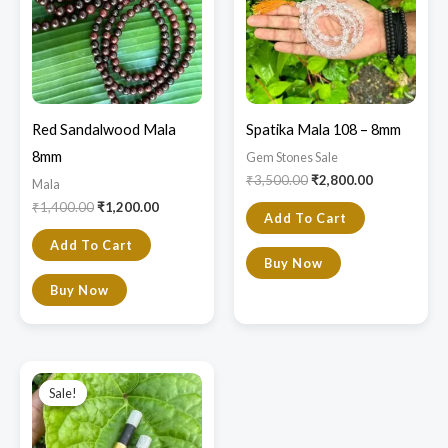
Red Sandalwood Mala
Spatika Mala 108 – 8mm
8mm
Gem Stones Sale
₹
3,500.00
₹
2,800.00
Mala
₹
1,400.00
₹
1,200.00
Add To Cart
Add To Cart
Buy Now
Buy Now
Original
Current
price
price
Sale!
Sale!
was:
is:
₹600.00.
₹550.00.