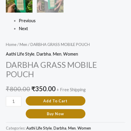
Previous
Next
Home
/
Men
/ DARBHA GRASS MOBILE POUCH
Aathi Life Style
,
Darbha
,
Men
,
Women
DARBHA GRASS MOBILE
POUCH
₹
800.00
₹
350.00
+ Free Shipping
Add To Cart
Buy Now
Categories:
Aathi Life Style
,
Darbha
,
Men
,
Women