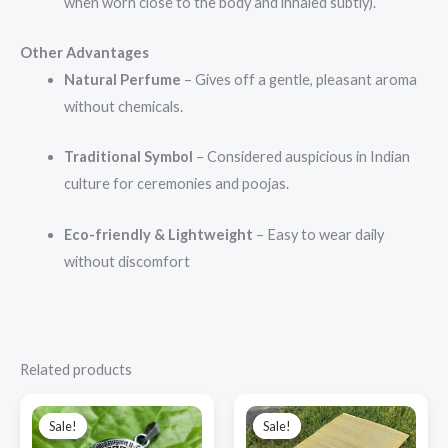
when worn close to the body and inhaled subtly).
Other Advantages
Natural Perfume
– Gives off a gentle, pleasant aroma
without chemicals.
Traditional Symbol
– Considered auspicious in Indian
culture for ceremonies and poojas.
Eco-friendly & Lightweight
– Easy to wear daily
without discomfort
Related products
Original
Current
Original
Current
price
price
price
price
Sale!
Sale!
Sale!
Sale!
was:
is:
was:
is: