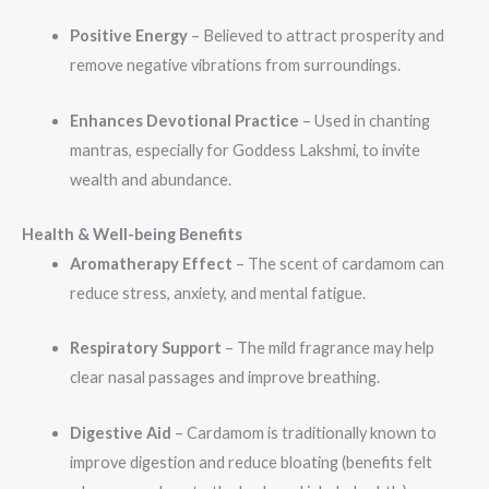
Positive Energy
– Believed to attract prosperity and
remove negative vibrations from surroundings.
Enhances Devotional Practice
– Used in chanting
mantras, especially for Goddess Lakshmi, to invite
wealth and abundance.
Health & Well-being Benefits
Aromatherapy Effect
– The scent of cardamom can
reduce stress, anxiety, and mental fatigue.
Respiratory Support
– The mild fragrance may help
clear nasal passages and improve breathing.
Digestive Aid
– Cardamom is traditionally known to
improve digestion and reduce bloating (benefits felt