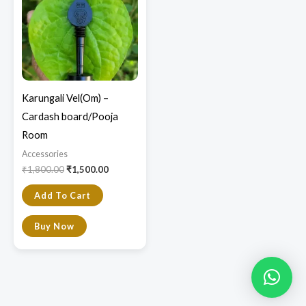
Karungali Vel(Om) –
Cardash board/Pooja
Room
Accessories
₹
1,800.00
₹
1,500.00
Add To Cart
Buy Now