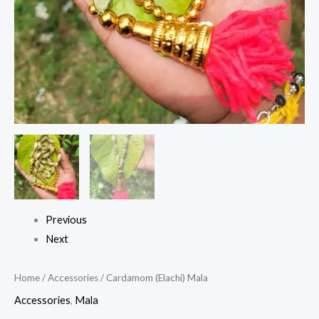
Previous
Next
Home
/
Accessories
/ Cardamom (Elachi) Mala
Accessories
,
Mala