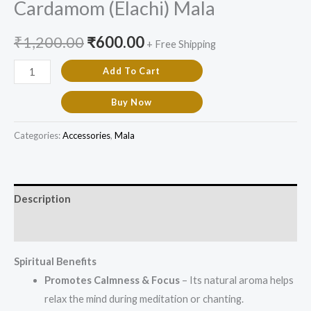
Cardamom (Elachi) Mala
₹
1,200.00
₹
600.00
+ Free Shipping
Add To Cart
Buy Now
Categories:
Accessories
,
Mala
Description
Additional information
Spiritual Benefits
Promotes Calmness & Focus
– Its natural aroma helps
relax the mind during meditation or chanting.