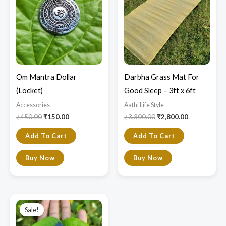
₹450.00.
₹150.00.
₹3,300.00.
₹2,800.00.
Om Mantra Dollar
Darbha Grass Mat For
(Locket)
Good Sleep – 3ft x 6ft
Accessories
Aathi Life Style
₹
450.00
₹
150.00
₹
3,300.00
₹
2,800.00
Add To Cart
Add To Cart
Buy Now
Buy Now
Original
Current
price
price
Sale!
Sale!
was:
is:
₹1,800.00.
₹1,500.00.