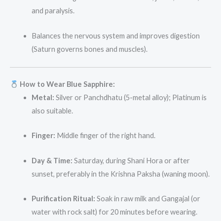
and paralysis.
Balances the nervous system and improves digestion
(Saturn governs bones and muscles).
How to Wear Blue Sapphire:
Metal:
Silver or Panchdhatu (5-metal alloy); Platinum is
also suitable.
Finger:
Middle finger of the right hand.
Day & Time:
Saturday, during Shani Hora or after
sunset, preferably in the Krishna Paksha (waning moon).
Purification Ritual:
Soak in raw milk and Gangajal (or
water with rock salt) for 20 minutes before wearing.