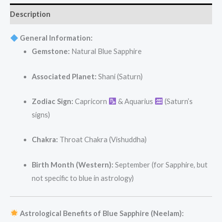
Description
General Information:
Gemstone:
Natural Blue Sapphire
Associated Planet:
Shani (Saturn)
Zodiac Sign:
Capricorn
& Aquarius
(Saturn’s
signs)
Chakra:
Throat Chakra (Vishuddha)
Birth Month (Western):
September (for Sapphire, but
not specific to blue in astrology)
Astrological Benefits of Blue Sapphire (Neelam):