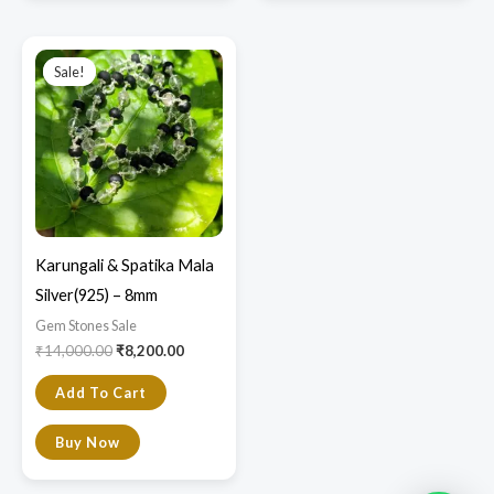
product
product
page
page
Original
Current
price
price
Sale!
Sale!
was:
is:
₹14,000.00.
₹8,200.00.
Karungali & Spatika Mala
Silver(925) – 8mm
Gem Stones Sale
₹
14,000.00
₹
8,200.00
Add To Cart
Buy Now