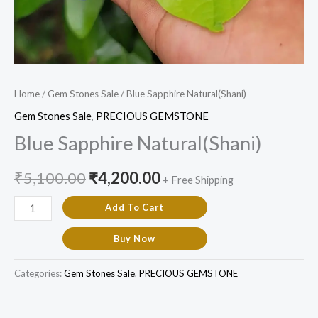
Home
/
Gem Stones Sale
/ Blue Sapphire Natural(Shani)
Gem Stones Sale
,
PRECIOUS GEMSTONE
Blue Sapphire Natural(Shani)
₹
5,100.00
₹
4,200.00
+ Free Shipping
Add To Cart
Buy Now
Categories:
Gem Stones Sale
,
PRECIOUS GEMSTONE