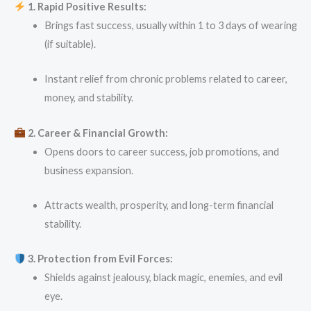
1. Rapid Positive Results:
Brings fast success, usually within 1 to 3 days of wearing
(if suitable).
Instant relief from chronic problems related to career,
money, and stability.
2. Career & Financial Growth:
Opens doors to career success, job promotions, and
business expansion.
Attracts wealth, prosperity, and long-term financial
stability.
3. Protection from Evil Forces:
Shields against jealousy, black magic, enemies, and evil
eye.