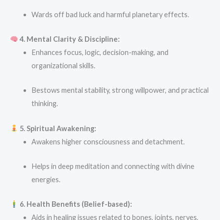
Wards off bad luck and harmful planetary effects.
4. Mental Clarity & Discipline:
Enhances focus, logic, decision-making, and
organizational skills.
Bestows mental stability, strong willpower, and practical
thinking.
5. Spiritual Awakening:
Awakens higher consciousness and detachment.
Helps in deep meditation and connecting with divine
energies.
6. Health Benefits (Belief-based):
Aids in healing issues related to bones, joints, nerves,