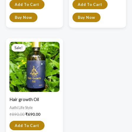
Add To Cart
Add To Cart
Buy Now
Buy Now
Original
Current
price
price
Sale!
Sale!
was:
is:
₹890.00.
₹690.00.
Hair growth Oil
Aathi Life Style
₹
890.00
₹
690.00
Add To Cart