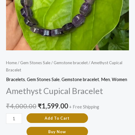
Home
/
Gem Stones Sale
/
Gemstone bracelet
/ Amethyst Cupical
Bracelet
Bracelets
,
Gem Stones Sale
,
Gemstone bracelet
,
Men
,
Women
Amethyst Cupical Bracelet
₹
4,000.00
₹
1,599.00
+ Free Shipping
Add To Cart
Buy Now