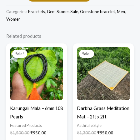
Categories:
Bracelets
,
Gem Stones Sale
,
Gemstone bracelet
,
Men
,
Women
Related products
Original
Current
Original
Current
price
price
price
price
Sale!
Sale!
Sale!
Sale!
was:
is:
was:
is:
₹1,500.00.
₹950.00.
₹1,300.00.
₹950.00.
Karungali Mala – 6mm 108
Darbha Grass Meditation
Pearls
Mat – 2ft x 2ft
Featured Products​
Aathi Life Style
₹
1,500.00
₹
950.00
₹
1,300.00
₹
950.00